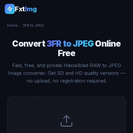
Fxt
Img
Home
/
3FR to JPEG
Convert
3FR to JPEG
Online
Free
Fast, free, and private Hasselblad RAW to JPEG
Image converter. Get SD and HD quality versions —
no upload, no registration required.