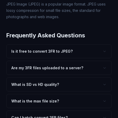
JPEG Image (JPEG) is a popular image format. JPEG uses
lossy compression for small file sizes, the standard for
photographs and web images.
Frequently Asked Questions
Is it free to convert 3FR to JPEG?
Yes, FxtImg is 100% free. No hidden fees, watermarks,
or file limits. Convert as many 3FR files to JPEG as you
Are my 3FR files uploaded to a server?
need.
No. All conversion happens in your browser using
client-side technology. Your images never leave your
What is SD vs HD quality?
device.
SD (Standard Definition) uses lower quality and smaller
dimensions for compact files — great for web and
What is the max file size?
social media. HD preserves maximum quality and original
Processing is client-side, so there is no server limit. Very
dimensions for professional use.
large files (50MB+) may be slower depending on your
Can I batch convert 3FR files?