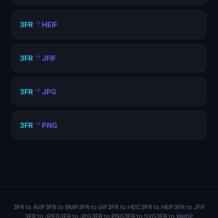
3FR
HEIF
3FR
JFIF
3FR
JPG
3FR
PNG
3FR to AVIF
3FR to BMP
3FR to GIF
3FR to HEIC
3FR to HEIF
3FR to JFIF
3FR to JPEG
3FR to JPG
3FR to PNG
3FR to SVG
3FR to WebP