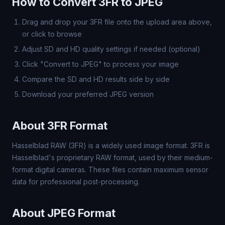
How to Convert 3FR to JPEG
Drag and drop your 3FR file onto the upload area above,
or click to browse
Adjust SD and HD quality settings if needed (optional)
Click "Convert to JPEG" to process your image
Compare the SD and HD results side by side
Download your preferred JPEG version
About 3FR Format
Hasselblad RAW (3FR) is a widely used image format. 3FR is
Hasselblad's proprietary RAW format, used by their medium-
format digital cameras. These files contain maximum sensor
data for professional post-processing.
About JPEG Format