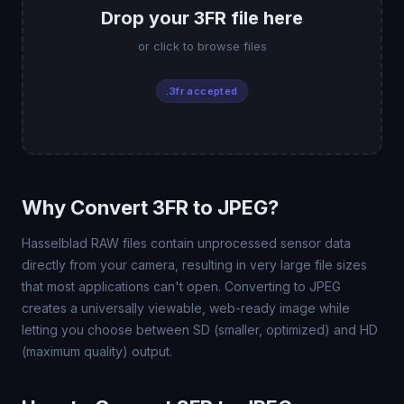
Drop your 3FR file here
or click to browse files
.3fr accepted
Why Convert 3FR to JPEG?
Hasselblad RAW files contain unprocessed sensor data
directly from your camera, resulting in very large file sizes
that most applications can't open. Converting to JPEG
creates a universally viewable, web-ready image while
letting you choose between SD (smaller, optimized) and HD
(maximum quality) output.