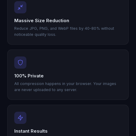
Massive Size Reduction
Reduce JPG, PNG, and WebP files by 40-80% without
noticeable quality loss.
100% Private
All compression happens in your browser. Your images
are never uploaded to any server.
Instant Results