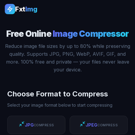
Fxt
Img
Free Online
Image Compressor
Reduce image file sizes by up to 80% while preserving
quality. Supports JPG, PNG, WebP, AVIF, GIF, and
more. 100% free and private — your files never leave
your device.
Choose Format to Compress
Select your image format below to start compressing
JPG
JPEG
COMPRESS
COMPRESS