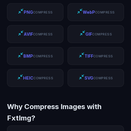
PNG
WebP
COMPRESS
COMPRESS
AVIF
GIF
COMPRESS
COMPRESS
BMP
TIFF
COMPRESS
COMPRESS
HEIC
SVG
COMPRESS
COMPRESS
Why Compress Images with
FxtImg?