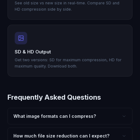
See old size vs new size in real-time. Compare SD and
HD compression side by side.
SD & HD Output
Get two versions: SD for maximum compression, HD for
maximum quality. Download both.
Frequently Asked Questions
What image formats can I compress?
FxtImg supports compressing JPG, JPEG, PNG, WebP,
AVIF, GIF, BMP, TIFF, HEIC, and SVG images — all for
How much file size reduction can I expect?