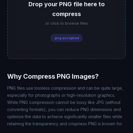
Drop your PNG file here to
compress
or click to browse files
.png accepted
Why Compress PNG Images?
PNG files use lossless compression and can be quite large,
especially for photographs or high-resolution graphics.
While PNG compression cannot be lossy like JPG (without
converting formats), you can reduce PNG dimensions and
optimize the data to achieve significantly smaller files while
retaining the transparency and crispness PNG is known for.