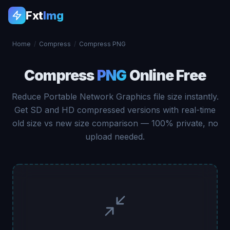
Fxt
Img
Home
/
Compress
/
Compress PNG
Compress
PNG
Online Free
Reduce Portable Network Graphics file size instantly.
Get SD and HD compressed versions with real-time
old size vs new size comparison — 100% private, no
upload needed.