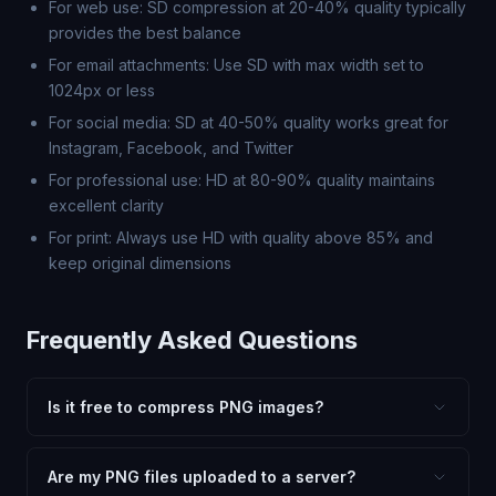
For web use: SD compression at 20-40% quality typically
provides the best balance
For email attachments: Use SD with max width set to
1024px or less
For social media: SD at 40-50% quality works great for
Instagram, Facebook, and Twitter
For professional use: HD at 80-90% quality maintains
excellent clarity
For print: Always use HD with quality above 85% and
keep original dimensions
Frequently Asked Questions
Is it free to compress PNG images?
Yes, FxtImg compression is 100% free. No hidden fees,
watermarks, or file limits. Compress as many PNG files
Are my PNG files uploaded to a server?