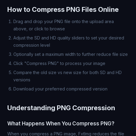
How to Compress PNG Files Online
Drag and drop your PNG file onto the upload area
above, or click to browse
Adjust the SD and HD quality sliders to set your desired
compression level
Optionally set a maximum width to further reduce file size
Click "Compress PNG" to process your image
Compare the old size vs new size for both SD and HD
versions
Download your preferred compressed version
Understanding PNG Compression
What Happens When You Compress PNG?
When you compress a PNG image, FxtImg reduces the file