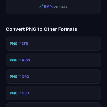
BMP
COMPRESS
Convert PNG to Other Formats
PNG
3FR
PNG
ARW
PNG
CR2
PNG
CR3