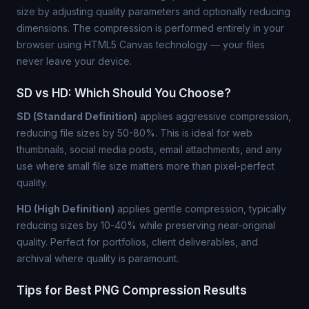
size by adjusting quality parameters and optionally reducing
dimensions. The compression is performed entirely in your
browser using HTML5 Canvas technology — your files
never leave your device.
SD vs HD: Which Should You Choose?
SD (Standard Definition)
applies aggressive compression,
reducing file sizes by 50-80%. This is ideal for web
thumbnails, social media posts, email attachments, and any
use where small file size matters more than pixel-perfect
quality.
HD (High Definition)
applies gentle compression, typically
reducing sizes by 10-40% while preserving near-original
quality. Perfect for portfolios, client deliverables, and
archival where quality is paramount.
Tips for Best PNG Compression Results