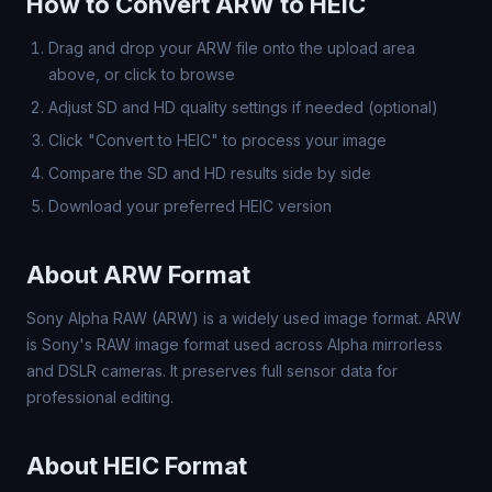
How to Convert ARW to HEIC
Drag and drop your ARW file onto the upload area
above, or click to browse
Adjust SD and HD quality settings if needed (optional)
Click "Convert to HEIC" to process your image
Compare the SD and HD results side by side
Download your preferred HEIC version
About ARW Format
Sony Alpha RAW (ARW) is a widely used image format. ARW
is Sony's RAW image format used across Alpha mirrorless
and DSLR cameras. It preserves full sensor data for
professional editing.
About HEIC Format