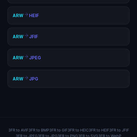
ARW
HEIF
ARW
JFIF
ARW
JPEG
ARW
JPG
3FR to AVIF
3FR to BMP
3FR to GIF
3FR to HEIC
3FR to HEIF
3FR to JFIF
3FR to JPEG
3FR to JPG
3FR to PNG
3FR to SVG
3FR to WebP