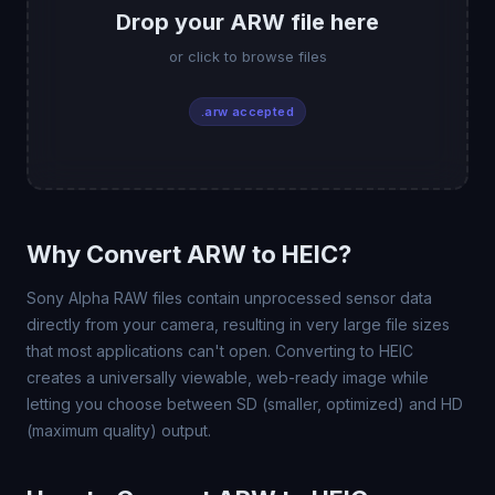
Drop your ARW file here
or click to browse files
.arw accepted
Why Convert ARW to HEIC?
Sony Alpha RAW files contain unprocessed sensor data
directly from your camera, resulting in very large file sizes
that most applications can't open. Converting to HEIC
creates a universally viewable, web-ready image while
letting you choose between SD (smaller, optimized) and HD
(maximum quality) output.