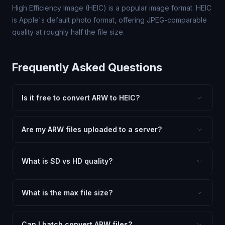
High Efficiency Image (HEIC) is a popular image format. HEIC
is Apple's default photo format, offering JPEG-comparable
quality at roughly half the file size.
Frequently Asked Questions
Is it free to convert ARW to HEIC?
Yes, FxtImg is 100% free. No hidden fees, watermarks,
or file limits. Convert as many ARW files to HEIC as you
Are my ARW files uploaded to a server?
need.
No. All conversion happens in your browser using
client-side technology. Your images never leave your
What is SD vs HD quality?
device.
SD (Standard Definition) uses lower quality and smaller
dimensions for compact files — great for web and
What is the max file size?
social media. HD preserves maximum quality and original
Processing is client-side, so there is no server limit. Very
dimensions for professional use.
large files (50MB+) may be slower depending on your
Can I batch convert ARW files?