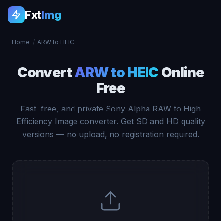
Fxt
Img
Home
/
ARW to HEIC
Convert
ARW to HEIC
Online
Free
Fast, free, and private Sony Alpha RAW to High
Efficiency Image converter. Get SD and HD quality
versions — no upload, no registration required.