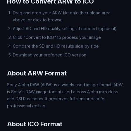
How to Convert ARW to ICO
Drag and drop your ARW file onto the upload area
above, or click to browse
Adjust SD and HD quality settings if needed (optional)
Click "Convert to ICO" to process your image
Compare the SD and HD results side by side
Download your preferred ICO version
About ARW Format
Sony Alpha RAW (ARW) is a widely used image format. ARW
is Sony's RAW image format used across Alpha mirrorless
and DSLR cameras. It preserves full sensor data for
professional editing.
About ICO Format