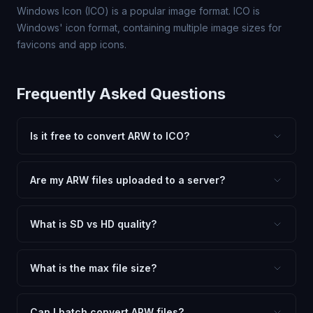
Windows Icon (ICO) is a popular image format. ICO is
Windows' icon format, containing multiple image sizes for
favicons and app icons.
Frequently Asked Questions
Is it free to convert ARW to ICO?
Yes, FxtImg is 100% free. No hidden fees, watermarks,
or file limits. Convert as many ARW files to ICO as you
Are my ARW files uploaded to a server?
need.
No. All conversion happens in your browser using
client-side technology. Your images never leave your
What is SD vs HD quality?
device.
SD (Standard Definition) uses lower quality and smaller
dimensions for compact files — great for web and
What is the max file size?
social media. HD preserves maximum quality and original
Processing is client-side, so there is no server limit. Very
dimensions for professional use.
large files (50MB+) may be slower depending on your
Can I batch convert ARW files?