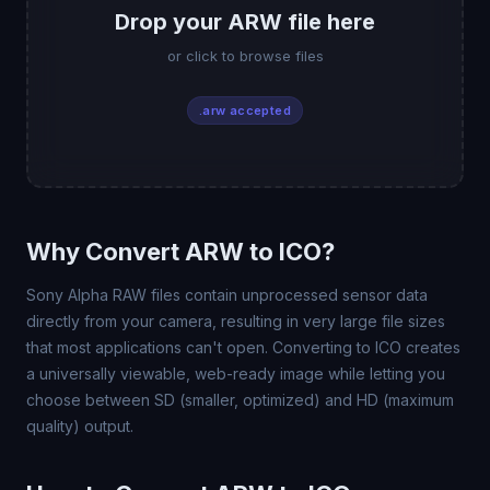
Drop your ARW file here
or click to browse files
.arw accepted
Why Convert ARW to ICO?
Sony Alpha RAW files contain unprocessed sensor data
directly from your camera, resulting in very large file sizes
that most applications can't open. Converting to ICO creates
a universally viewable, web-ready image while letting you
choose between SD (smaller, optimized) and HD (maximum
quality) output.