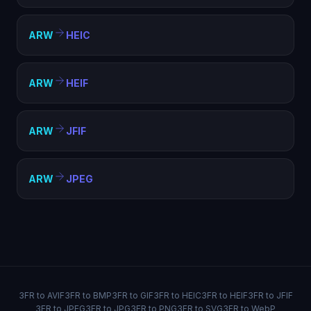
ARW
HEIC
ARW
HEIF
ARW
JFIF
ARW
JPEG
3FR to AVIF
3FR to BMP
3FR to GIF
3FR to HEIC
3FR to HEIF
3FR to JFIF
3FR to JPEG
3FR to JPG
3FR to PNG
3FR to SVG
3FR to WebP