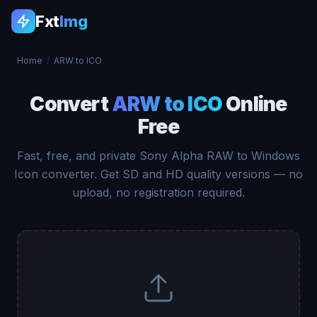
Fxt
Img
Home
/
ARW to ICO
Convert
ARW to ICO
Online
Free
Fast, free, and private Sony Alpha RAW to Windows
Icon converter. Get SD and HD quality versions — no
upload, no registration required.