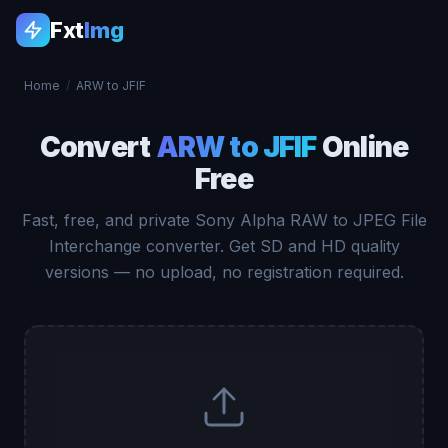
Fxt
Img
Home
/
ARW to JFIF
Convert
ARW to JFIF
Online
Free
Fast, free, and private Sony Alpha RAW to JPEG File
Interchange converter. Get SD and HD quality
versions — no upload, no registration required.