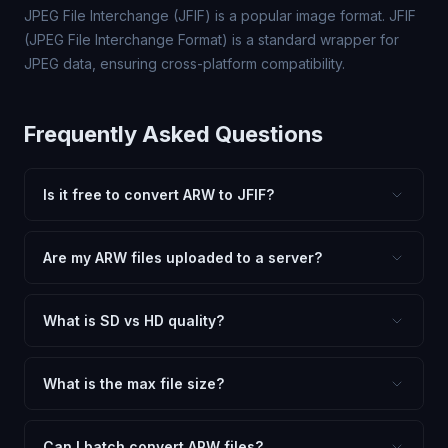
JPEG File Interchange (JFIF) is a popular image format. JFIF
(JPEG File Interchange Format) is a standard wrapper for
JPEG data, ensuring cross-platform compatibility.
Frequently Asked Questions
Is it free to convert ARW to JFIF?
Yes, FxtImg is 100% free. No hidden fees, watermarks,
or file limits. Convert as many ARW files to JFIF as you
Are my ARW files uploaded to a server?
need.
No. All conversion happens in your browser using
client-side technology. Your images never leave your
What is SD vs HD quality?
device.
SD (Standard Definition) uses lower quality and smaller
dimensions for compact files — great for web and
What is the max file size?
social media. HD preserves maximum quality and original
Processing is client-side, so there is no server limit. Very
dimensions for professional use.
large files (50MB+) may be slower depending on your
Can I batch convert ARW files?