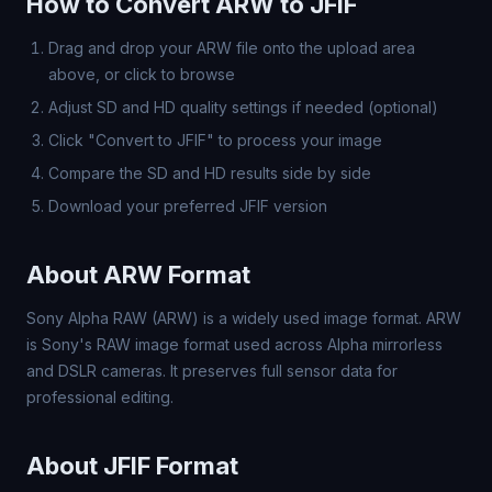
How to Convert ARW to JFIF
Drag and drop your ARW file onto the upload area
above, or click to browse
Adjust SD and HD quality settings if needed (optional)
Click "Convert to JFIF" to process your image
Compare the SD and HD results side by side
Download your preferred JFIF version
About ARW Format
Sony Alpha RAW (ARW) is a widely used image format. ARW
is Sony's RAW image format used across Alpha mirrorless
and DSLR cameras. It preserves full sensor data for
professional editing.
About JFIF Format