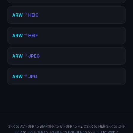
ARW
HEIC
ARW
HEIF
ARW
JPEG
ARW
JPG
3FR to AVIF
3FR to BMP
3FR to GIF
3FR to HEIC
3FR to HEIF
3FR to JFIF
3FR to JPEG
3FR to JPG
3FR to PNG
3FR to SVG
3FR to WebP