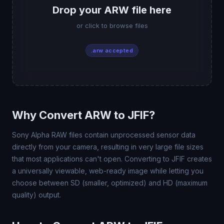
Drop your ARW file here
or click to browse files
.arw accepted
Why Convert ARW to JFIF?
Sony Alpha RAW files contain unprocessed sensor data
directly from your camera, resulting in very large file sizes
that most applications can't open. Converting to JFIF creates
a universally viewable, web-ready image while letting you
choose between SD (smaller, optimized) and HD (maximum
quality) output.