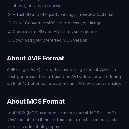
above, or click to browse
Adjust SD and HD quality settings if needed (optional)
Click "Convert to MOS" to process your image
Compare the SD and HD results side by side
Download your preferred MOS version
About AVIF Format
AVIF Image (AVIF) is a widely used image format. AVIF is a
next-generation format based on AV1 video codec, offering
up to 50% better compression than JPEG with similar quality.
About MOS Format
Leaf RAW (MOS) is a popular image format. MOS is Leaf's
RAW format from their medium-format digital camera backs
used in studio photography.