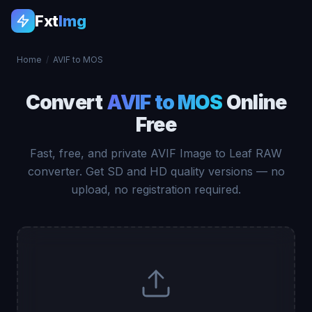
Fxt
Img
Home
/
AVIF to MOS
Convert
AVIF to MOS
Online
Free
Fast, free, and private AVIF Image to Leaf RAW
converter. Get SD and HD quality versions — no
upload, no registration required.