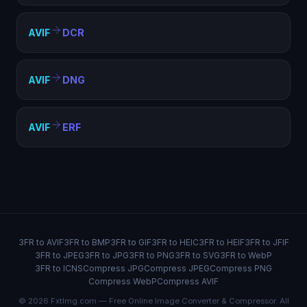
AVIF
DCR
AVIF
DNG
AVIF
ERF
3FR to AVIF
3FR to BMP
3FR to GIF
3FR to HEIC
3FR to HEIF
3FR to JFIF
3FR to JPEG
3FR to JPG
3FR to PNG
3FR to SVG
3FR to WebP
3FR to ICNS
Compress JPG
Compress JPEG
Compress PNG
Compress WebP
Compress AVIF
© 2026 FxtImg.com — Free Online Image Converter & Compressor. All