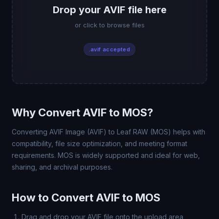
Drop your AVIF file here
or click to browse files
.avif accepted
Why Convert AVIF to MOS?
Converting AVIF Image (AVIF) to Leaf RAW (MOS) helps with
compatibility, file size optimization, and meeting format
requirements. MOS is widely supported and ideal for web,
sharing, and archival purposes.
How to Convert AVIF to MOS
Drag and drop your AVIF file onto the upload area