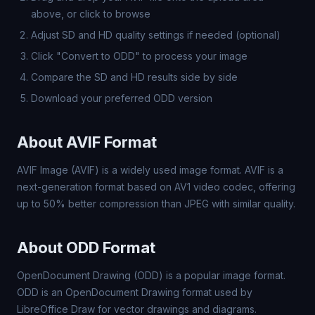
above, or click to browse
Adjust SD and HD quality settings if needed (optional)
Click "Convert to ODD" to process your image
Compare the SD and HD results side by side
Download your preferred ODD version
About AVIF Format
AVIF Image (AVIF) is a widely used image format. AVIF is a
next-generation format based on AV1 video codec, offering
up to 50% better compression than JPEG with similar quality.
About ODD Format
OpenDocument Drawing (ODD) is a popular image format.
ODD is an OpenDocument Drawing format used by
LibreOffice Draw for vector drawings and diagrams.