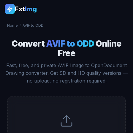
Fxt
Img
Home
/
AVIF to ODD
Convert
AVIF to ODD
Online
Free
Fast, free, and private AVIF Image to OpenDocument
Drawing converter. Get SD and HD quality versions —
no upload, no registration required.