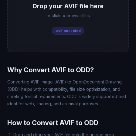
Drop your AVIF file here
or click to browse files
.avif accepted
Why Convert AVIF to ODD?
Converting AVIF Image (AVIF) to OpenDocument Drawing
(ODD) helps with compatibility, file size optimization, and
meeting format requirements. ODD is widely supported and
ideal for web, sharing, and archival purposes.
How to Convert AVIF to ODD
Drag and drop your AVIF file onto the upload area