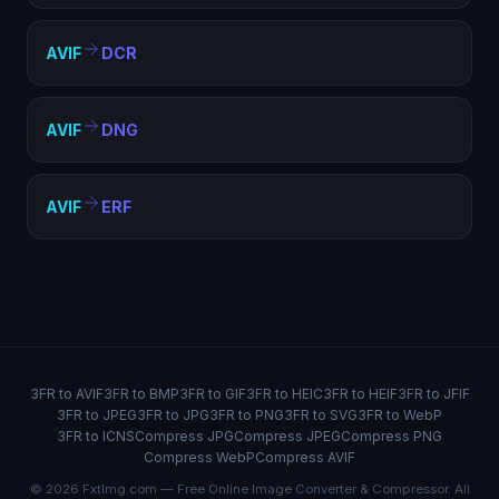
AVIF
DCR
AVIF
DNG
AVIF
ERF
3FR to AVIF
3FR to BMP
3FR to GIF
3FR to HEIC
3FR to HEIF
3FR to JFIF
3FR to JPEG
3FR to JPG
3FR to PNG
3FR to SVG
3FR to WebP
3FR to ICNS
Compress JPG
Compress JPEG
Compress PNG
Compress WebP
Compress AVIF
© 2026 FxtImg.com — Free Online Image Converter & Compressor. All