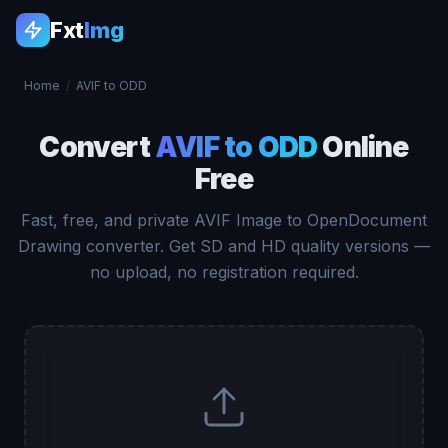
Fxt
Img
Home
/
AVIF to ODD
Convert
AVIF to ODD
Online
Free
Fast, free, and private AVIF Image to OpenDocument
Drawing converter. Get SD and HD quality versions —
no upload, no registration required.