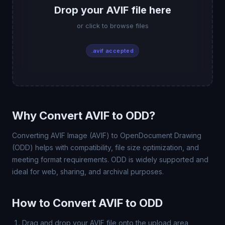
Drop your AVIF file here
or click to browse files
.avif accepted
Why Convert AVIF to ODD?
Converting AVIF Image (AVIF) to OpenDocument Drawing
(ODD) helps with compatibility, file size optimization, and
meeting format requirements. ODD is widely supported and
ideal for web, sharing, and archival purposes.
How to Convert AVIF to ODD
Drag and drop your AVIF file onto the upload area