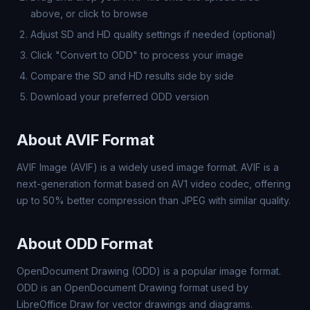
above, or click to browse
Adjust SD and HD quality settings if needed (optional)
Click "Convert to ODD" to process your image
Compare the SD and HD results side by side
Download your preferred ODD version
About AVIF Format
AVIF Image (AVIF) is a widely used image format. AVIF is a
next-generation format based on AV1 video codec, offering
up to 50% better compression than JPEG with similar quality.
About ODD Format
OpenDocument Drawing (ODD) is a popular image format.
ODD is an OpenDocument Drawing format used by
LibreOffice Draw for vector drawings and diagrams.