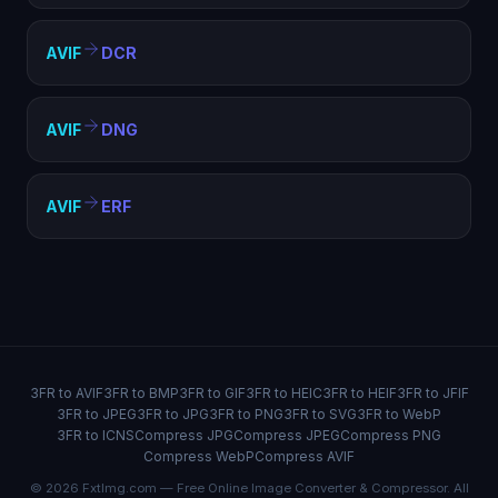
AVIF
DCR
AVIF
DNG
AVIF
ERF
3FR to AVIF
3FR to BMP
3FR to GIF
3FR to HEIC
3FR to HEIF
3FR to JFIF
3FR to JPEG
3FR to JPG
3FR to PNG
3FR to SVG
3FR to WebP
3FR to ICNS
Compress JPG
Compress JPEG
Compress PNG
Compress WebP
Compress AVIF
© 2026 FxtImg.com — Free Online Image Converter & Compressor. All