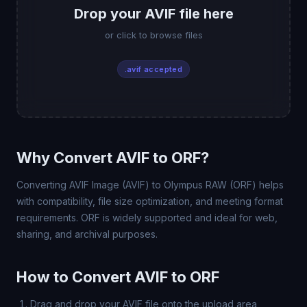
Drop your AVIF file here
or click to browse files
.avif accepted
Why Convert AVIF to ORF?
Converting AVIF Image (AVIF) to Olympus RAW (ORF) helps
with compatibility, file size optimization, and meeting format
requirements. ORF is widely supported and ideal for web,
sharing, and archival purposes.
How to Convert AVIF to ORF
Drag and drop your AVIF file onto the upload area