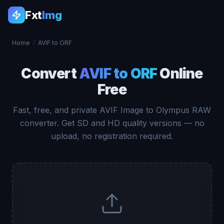
Fxt
Img
Home
/
AVIF to ORF
Convert
AVIF to ORF
Online
Free
Fast, free, and private AVIF Image to Olympus RAW
converter. Get SD and HD quality versions — no
upload, no registration required.