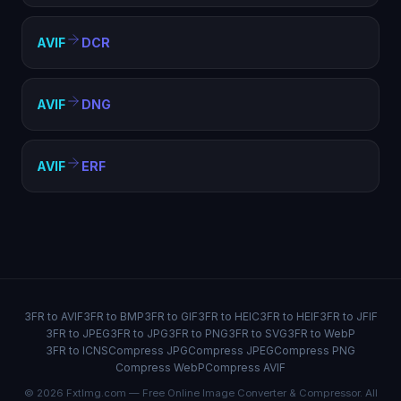
AVIF
DCR
AVIF
DNG
AVIF
ERF
3FR to AVIF
3FR to BMP
3FR to GIF
3FR to HEIC
3FR to HEIF
3FR to JFIF
3FR to JPEG
3FR to JPG
3FR to PNG
3FR to SVG
3FR to WebP
3FR to ICNS
Compress JPG
Compress JPEG
Compress PNG
Compress WebP
Compress AVIF
© 2026 FxtImg.com — Free Online Image Converter & Compressor. All