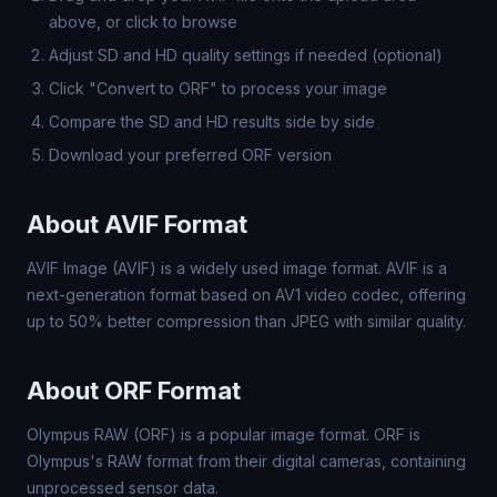
above, or click to browse
Adjust SD and HD quality settings if needed (optional)
Click "Convert to ORF" to process your image
Compare the SD and HD results side by side
Download your preferred ORF version
About AVIF Format
AVIF Image (AVIF) is a widely used image format. AVIF is a
next-generation format based on AV1 video codec, offering
up to 50% better compression than JPEG with similar quality.
About ORF Format
Olympus RAW (ORF) is a popular image format. ORF is
Olympus's RAW format from their digital cameras, containing
unprocessed sensor data.