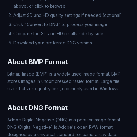
above, or click to browse
Adjust SD and HD quality settings if needed (optional)
Click "Convert to DNG" to process your image
Compare the SD and HD results side by side
Download your preferred DNG version
About BMP Format
Bitmap Image (BMP) is a widely used image format. BMP
stores images in uncompressed raster format. Large file
sizes but zero quality loss, commonly used in Windows.
About DNG Format
Adobe Digital Negative (DNG) is a popular image format.
DNG (Digital Negative) is Adobe's open RAW format
designed as a universal standard for camera raw data.