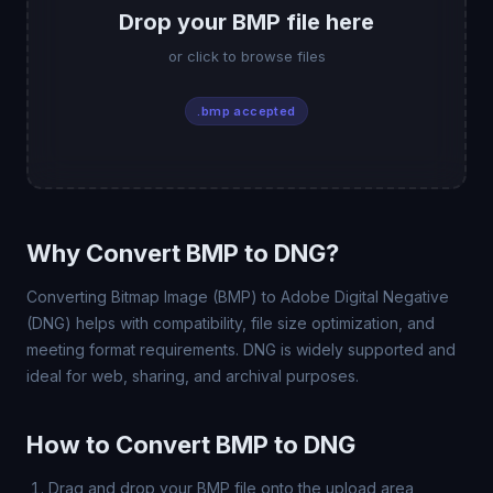
Drop your BMP file here
or click to browse files
.bmp accepted
Why Convert BMP to DNG?
Converting Bitmap Image (BMP) to Adobe Digital Negative
(DNG) helps with compatibility, file size optimization, and
meeting format requirements. DNG is widely supported and
ideal for web, sharing, and archival purposes.
How to Convert BMP to DNG
Drag and drop your BMP file onto the upload area