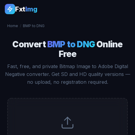
Fxt
Img
Home
/
BMP to DNG
Convert
BMP to DNG
Online
Free
Fast, free, and private Bitmap Image to Adobe Digital
Negative converter. Get SD and HD quality versions —
no upload, no registration required.