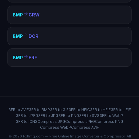
BMP
CRW
BMP
DCR
BMP
ERF
3FR to AVIF
3FR to BMP
3FR to GIF
3FR to HEIC
3FR to HEIF
3FR to JFIF
3FR to JPEG
3FR to JPG
3FR to PNG
3FR to SVG
3FR to WebP
3FR to ICNS
Compress JPG
Compress JPEG
Compress PNG
Compress WebP
Compress AVIF
© 2026 FxtImg.com — Free Online Image Converter & Compressor. All