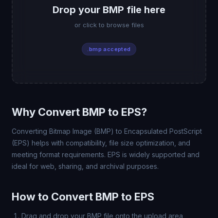
Drop your BMP file here
or click to browse files
.bmp accepted
Why Convert BMP to EPS?
Converting Bitmap Image (BMP) to Encapsulated PostScript
(EPS) helps with compatibility, file size optimization, and
meeting format requirements. EPS is widely supported and
ideal for web, sharing, and archival purposes.
How to Convert BMP to EPS
Drag and drop your BMP file onto the upload area