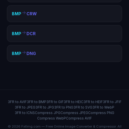
BMP
CRW
BMP
DCR
BMP
DNG
3FR to AVIF
3FR to BMP
3FR to GIF
3FR to HEIC
3FR to HEIF
3FR to JFIF
3FR to JPEG
3FR to JPG
3FR to PNG
3FR to SVG
3FR to WebP
3FR to ICNS
Compress JPG
Compress JPEG
Compress PNG
Compress WebP
Compress AVIF
© 2026 FxtImg.com — Free Online Image Converter & Compressor. All