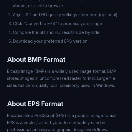
above, or click to browse
Adjust SD and HD quality settings if needed (optional)
Click "Convert to EPS" to process your image
Compare the SD and HD results side by side
Download your preferred EPS version
About BMP Format
Bitmap Image (BMP) is a widely used image format. BMP
stores images in uncompressed raster format. Large file
sizes but zero quality loss, commonly used in Windows.
About EPS Format
Encapsulated PostScript (EPS) is a popular image format.
EPS is a vector/raster hybrid format widely used in
professional printing and graphic design workflows.