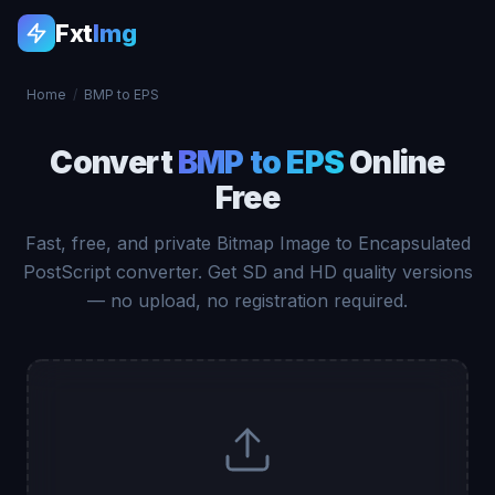
Fxt
Img
Home
/
BMP to EPS
Convert
BMP to EPS
Online
Free
Fast, free, and private Bitmap Image to Encapsulated
PostScript converter. Get SD and HD quality versions
— no upload, no registration required.