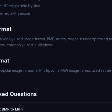
 HD results side by side
erred ERF version
rmat
a widely used image format. BMP stores images in uncompressed rast
 loss, commonly used in Windows.
rmat
opular image format. ERF is Epson's RAW image format used in their 
ked Questions
rt BMP to ERF?