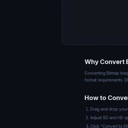
Why Convert 
Converting Bitmap Imag
format requirements. E
How to Conver
Drag and drop your 
Adjust SD and HD qua
Click "Convert to E