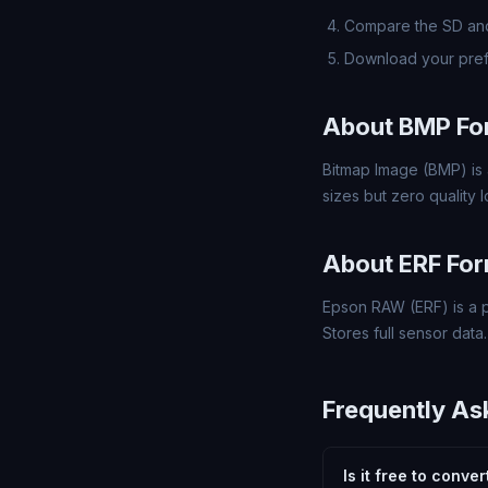
Compare the SD and
Download your pref
About BMP Fo
Bitmap Image (BMP) is 
sizes but zero quality
About ERF Fo
Epson RAW (ERF) is a p
Stores full sensor data.
Frequently As
Is it free to conve