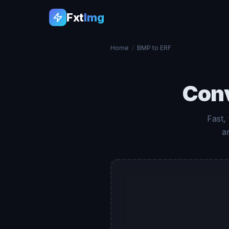
Fxt
Img
Home
/
BMP to ERF
Con
Fast,
a