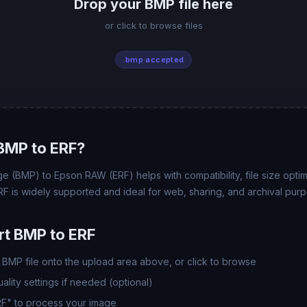
Drop your BMP file here
or click to browse files
.bmp accepted
BMP to ERF?
e (BMP) to Epson RAW (ERF) helps with compatibility, file size opti
RF is widely supported and ideal for web, sharing, and archival pur
t BMP to ERF
BMP file onto the upload area above, or click to browse
lity settings if needed (optional)
RF" to process your image