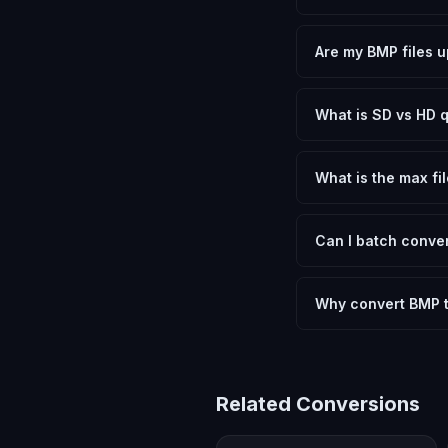
Yes, FxtImg is 100% 
need.
Are my BMP files u
No. All conversion h
device.
What is SD vs HD q
SD (Standard Definit
social media. HD pre
What is the max fil
Processing is client
device.
Can I batch conver
Currently FxtImg pro
Another" for the next
Why convert BMP 
Converting Bitmap Im
format requirements.
Related Conversions