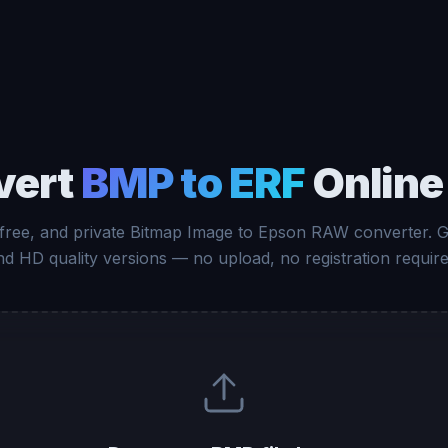
vert
BMP to ERF
Online
 free, and private Bitmap Image to Epson RAW converter. 
nd HD quality versions — no upload, no registration require