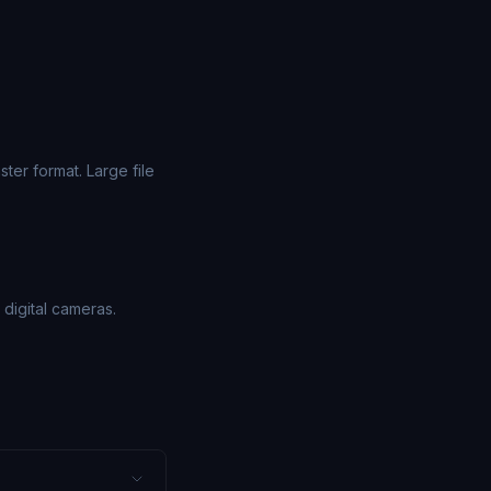
er format. Large file
digital cameras.