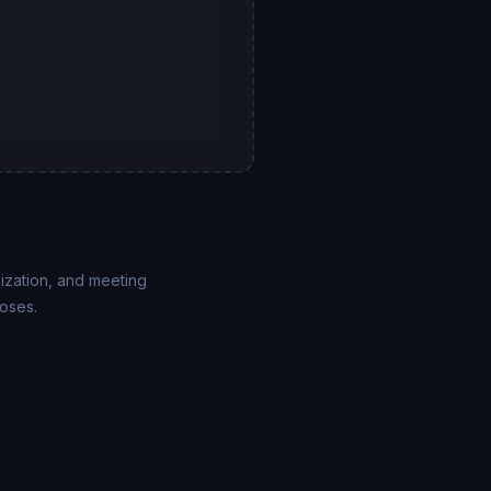
mization, and meeting
poses.