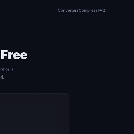
Converters
Compress
FAQ
 Free
Get SD
d.