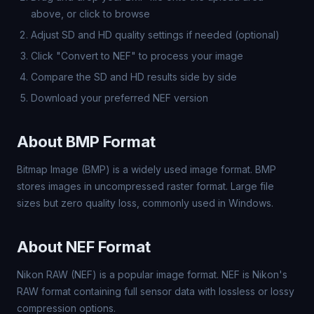
above, or click to browse
Adjust SD and HD quality settings if needed (optional)
Click "Convert to NEF" to process your image
Compare the SD and HD results side by side
Download your preferred NEF version
About BMP Format
Bitmap Image (BMP) is a widely used image format. BMP
stores images in uncompressed raster format. Large file
sizes but zero quality loss, commonly used in Windows.
About NEF Format
Nikon RAW (NEF) is a popular image format. NEF is Nikon's
RAW format containing full sensor data with lossless or lossy
compression options.