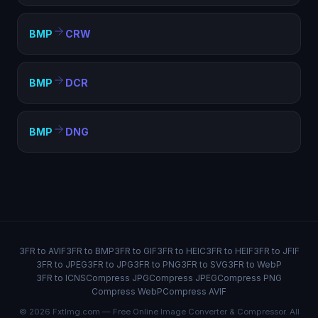
BMP
CRW
BMP
DCR
BMP
DNG
3FR to AVIF
3FR to BMP
3FR to GIF
3FR to HEIC
3FR to HEIF
3FR to JFIF
3FR to JPEG
3FR to JPG
3FR to PNG
3FR to SVG
3FR to WebP
3FR to ICNS
Compress JPG
Compress JPEG
Compress PNG
Compress WebP
Compress AVIF
© 2026 FxtImg.com — Free Online Image Converter & Compressor. All