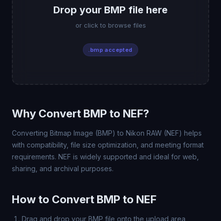
Drop your BMP file here
or click to browse files
.bmp accepted
Why Convert BMP to NEF?
Converting Bitmap Image (BMP) to Nikon RAW (NEF) helps
with compatibility, file size optimization, and meeting format
requirements. NEF is widely supported and ideal for web,
sharing, and archival purposes.
How to Convert BMP to NEF
Drag and drop your BMP file onto the upload area