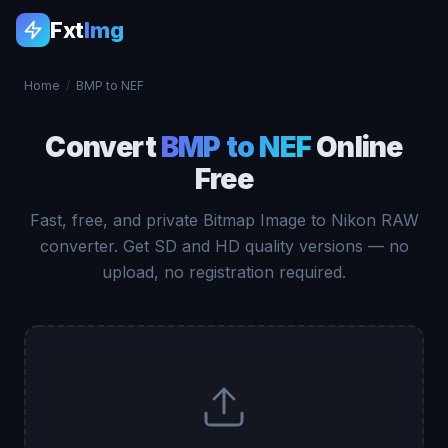
Fxt
Img
Home
/
BMP to NEF
Convert
BMP to NEF
Online
Free
Fast, free, and private Bitmap Image to Nikon RAW
converter. Get SD and HD quality versions — no
upload, no registration required.