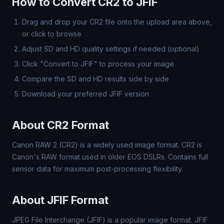
How to Convert CR2 to JFIF
Drag and drop your CR2 file onto the upload area above,
or click to browse
Adjust SD and HD quality settings if needed (optional)
Click "Convert to JFIF" to process your image
Compare the SD and HD results side by side
Download your preferred JFIF version
About CR2 Format
Canon RAW 2 (CR2) is a widely used image format. CR2 is
Canon's RAW format used in older EOS DSLRs. Contains full
sensor data for maximum post-processing flexibility.
About JFIF Format
JPEG File Interchange (JFIF) is a popular image format. JFIF