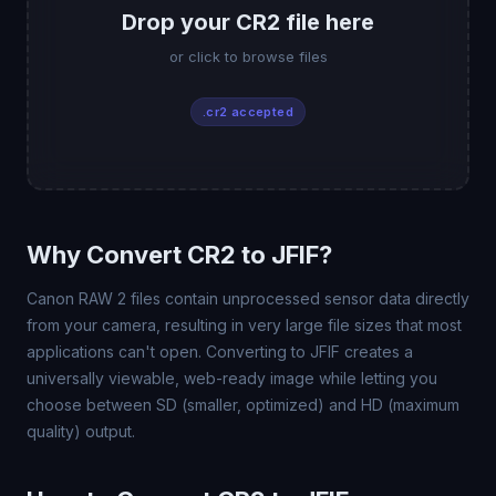
Drop your CR2 file here
or click to browse files
.cr2 accepted
Why Convert CR2 to JFIF?
Canon RAW 2 files contain unprocessed sensor data directly
from your camera, resulting in very large file sizes that most
applications can't open. Converting to JFIF creates a
universally viewable, web-ready image while letting you
choose between SD (smaller, optimized) and HD (maximum
quality) output.