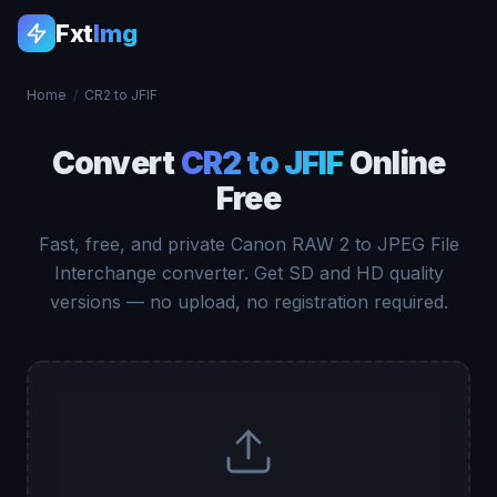
Fxt
Img
Home
/
CR2 to JFIF
Convert
CR2 to JFIF
Online
Free
Fast, free, and private Canon RAW 2 to JPEG File
Interchange converter. Get SD and HD quality
versions — no upload, no registration required.