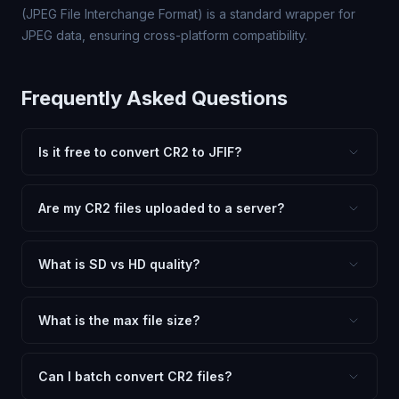
(JPEG File Interchange Format) is a standard wrapper for
JPEG data, ensuring cross-platform compatibility.
Frequently Asked Questions
Is it free to convert CR2 to JFIF?
Yes, FxtImg is 100% free. No hidden fees, watermarks,
or file limits. Convert as many CR2 files to JFIF as you
Are my CR2 files uploaded to a server?
need.
No. All conversion happens in your browser using
client-side technology. Your images never leave your
What is SD vs HD quality?
device.
SD (Standard Definition) uses lower quality and smaller
dimensions for compact files — great for web and
What is the max file size?
social media. HD preserves maximum quality and original
Processing is client-side, so there is no server limit. Very
dimensions for professional use.
large files (50MB+) may be slower depending on your
Can I batch convert CR2 files?
device.