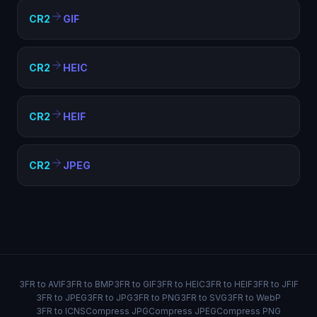
CR2
GIF
CR2
HEIC
CR2
HEIF
CR2
JPEG
3FR to AVIF
3FR to BMP
3FR to GIF
3FR to HEIC
3FR to HEIF
3FR to JFIF
3FR to JPEG
3FR to JPG
3FR to PNG
3FR to SVG
3FR to WebP
3FR to ICNS
Compress JPG
Compress JPEG
Compress PNG