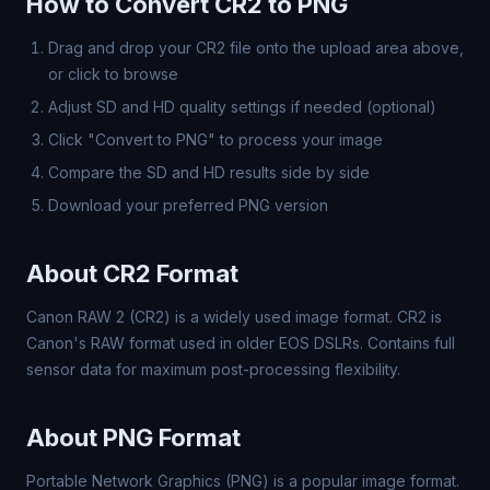
How to Convert CR2 to PNG
Drag and drop your CR2 file onto the upload area above,
or click to browse
Adjust SD and HD quality settings if needed (optional)
Click "Convert to PNG" to process your image
Compare the SD and HD results side by side
Download your preferred PNG version
About CR2 Format
Canon RAW 2 (CR2) is a widely used image format. CR2 is
Canon's RAW format used in older EOS DSLRs. Contains full
sensor data for maximum post-processing flexibility.
About PNG Format
Portable Network Graphics (PNG) is a popular image format.