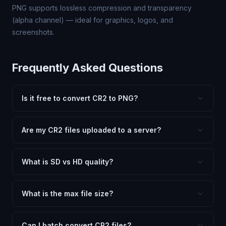
PNG supports lossless compression and transparency
(alpha channel) — ideal for graphics, logos, and
screenshots.
Frequently Asked Questions
Is it free to convert CR2 to PNG?
Yes, FxtImg is 100% free. No hidden fees, watermarks,
or file limits. Convert as many CR2 files to PNG as you
Are my CR2 files uploaded to a server?
need.
No. All conversion happens in your browser using
client-side technology. Your images never leave your
What is SD vs HD quality?
device.
SD (Standard Definition) uses lower quality and smaller
dimensions for compact files — great for web and
What is the max file size?
social media. HD preserves maximum quality and original
Processing is client-side, so there is no server limit. Very
dimensions for professional use.
large files (50MB+) may be slower depending on your
Can I batch convert CR2 files?