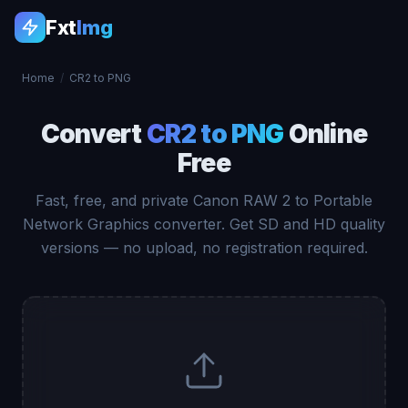
Fxt
Img
Home
/
CR2 to PNG
Convert
CR2 to PNG
Online
Free
Fast, free, and private Canon RAW 2 to Portable
Network Graphics converter. Get SD and HD quality
versions — no upload, no registration required.