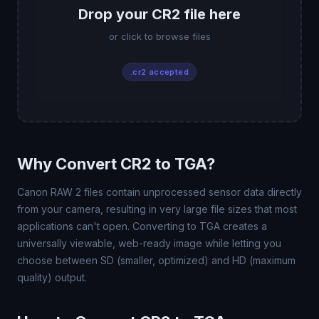
Drop your CR2 file here
or click to browse files
.cr2 accepted
Why Convert CR2 to TGA?
Canon RAW 2 files contain unprocessed sensor data directly
from your camera, resulting in very large file sizes that most
applications can't open. Converting to TGA creates a
universally viewable, web-ready image while letting you
choose between SD (smaller, optimized) and HD (maximum
quality) output.