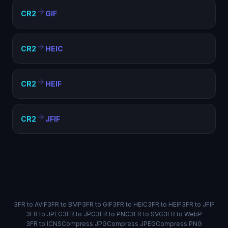
CR2
GIF
CR2
HEIC
CR2
HEIF
CR2
JFIF
3FR to AVIF
3FR to BMP
3FR to GIF
3FR to HEIC
3FR to HEIF
3FR to JFIF
3FR to JPEG
3FR to JPG
3FR to PNG
3FR to SVG
3FR to WebP
3FR to ICNS
Compress JPG
Compress JPEG
Compress PNG