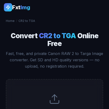
Fxt
Img
Home
/
CR2 to TGA
Convert
CR2 to TGA
Online
Free
Fast, free, and private Canon RAW 2 to Targa Image
converter. Get SD and HD quality versions — no
upload, no registration required.