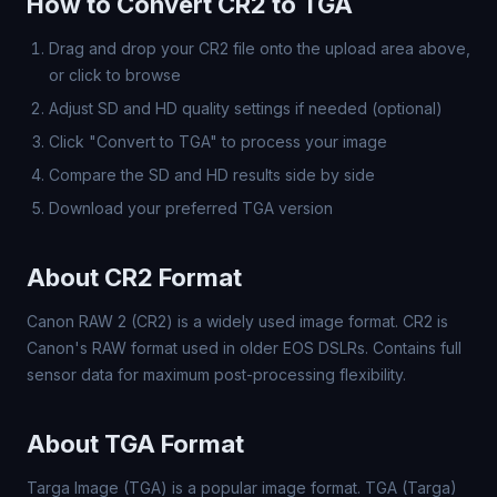
How to Convert CR2 to TGA
Drag and drop your CR2 file onto the upload area above,
or click to browse
Adjust SD and HD quality settings if needed (optional)
Click "Convert to TGA" to process your image
Compare the SD and HD results side by side
Download your preferred TGA version
About CR2 Format
Canon RAW 2 (CR2) is a widely used image format. CR2 is
Canon's RAW format used in older EOS DSLRs. Contains full
sensor data for maximum post-processing flexibility.
About TGA Format
Targa Image (TGA) is a popular image format. TGA (Targa)