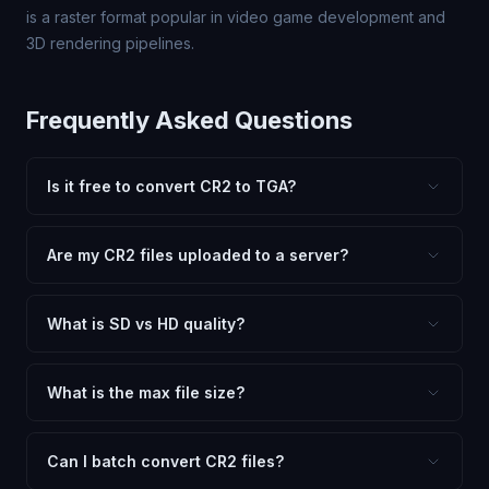
is a raster format popular in video game development and
3D rendering pipelines.
Frequently Asked Questions
Is it free to convert CR2 to TGA?
Yes, FxtImg is 100% free. No hidden fees, watermarks,
or file limits. Convert as many CR2 files to TGA as you
Are my CR2 files uploaded to a server?
need.
No. All conversion happens in your browser using
client-side technology. Your images never leave your
What is SD vs HD quality?
device.
SD (Standard Definition) uses lower quality and smaller
dimensions for compact files — great for web and
What is the max file size?
social media. HD preserves maximum quality and original
Processing is client-side, so there is no server limit. Very
dimensions for professional use.
large files (50MB+) may be slower depending on your
Can I batch convert CR2 files?
device.