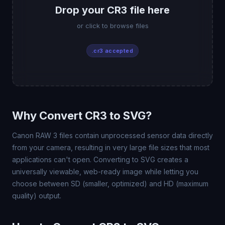
Drop your CR3 file here
or click to browse files
.cr3 accepted
Why Convert CR3 to SVG?
Canon RAW 3 files contain unprocessed sensor data directly
from your camera, resulting in very large file sizes that most
applications can't open. Converting to SVG creates a
universally viewable, web-ready image while letting you
choose between SD (smaller, optimized) and HD (maximum
quality) output.