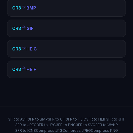
CR3
BMP
CR3
GIF
CR3
HEIC
CR3
HEIF
3FR to AVIF
3FR to BMP
3FR to GIF
3FR to HEIC
3FR to HEIF
3FR to JFIF
3FR to JPEG
3FR to JPG
3FR to PNG
3FR to SVG
3FR to WebP
3FR to ICNS
Compress JPG
Compress JPEG
Compress PNG