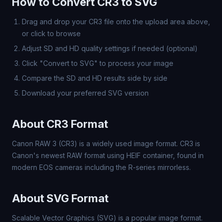
How to Convert CR3 to SVG
Drag and drop your CR3 file onto the upload area above,
or click to browse
Adjust SD and HD quality settings if needed (optional)
Click "Convert to SVG" to process your image
Compare the SD and HD results side by side
Download your preferred SVG version
About CR3 Format
Canon RAW 3 (CR3) is a widely used image format. CR3 is
Canon's newest RAW format using HEIF container, found in
modern EOS cameras including the R-series mirrorless.
About SVG Format
Scalable Vector Graphics (SVG) is a popular image format.