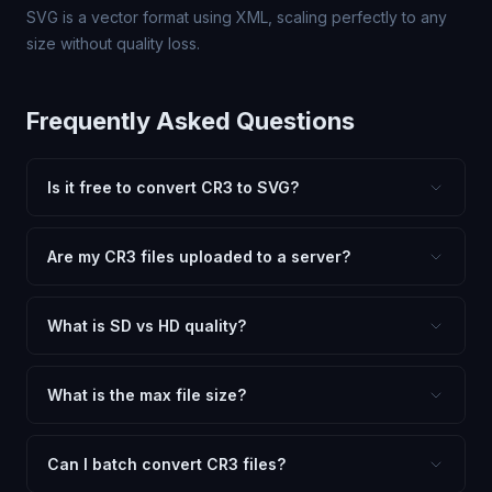
SVG is a vector format using XML, scaling perfectly to any
size without quality loss.
Frequently Asked Questions
Is it free to convert CR3 to SVG?
Yes, FxtImg is 100% free. No hidden fees, watermarks,
or file limits. Convert as many CR3 files to SVG as you
Are my CR3 files uploaded to a server?
need.
No. All conversion happens in your browser using
client-side technology. Your images never leave your
What is SD vs HD quality?
device.
SD (Standard Definition) uses lower quality and smaller
dimensions for compact files — great for web and
What is the max file size?
social media. HD preserves maximum quality and original
Processing is client-side, so there is no server limit. Very
dimensions for professional use.
large files (50MB+) may be slower depending on your
Can I batch convert CR3 files?
device.