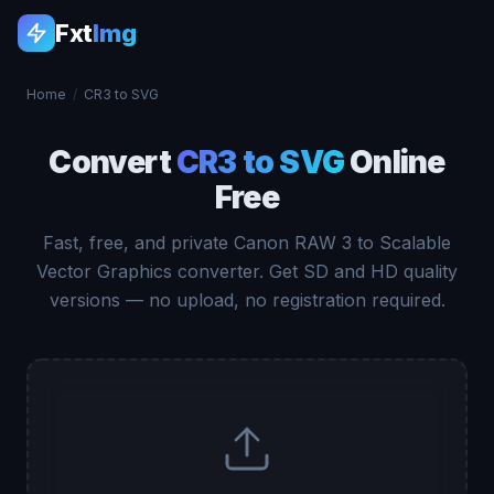
Fxt
Img
Home
/
CR3 to SVG
Convert
CR3 to SVG
Online
Free
Fast, free, and private Canon RAW 3 to Scalable
Vector Graphics converter. Get SD and HD quality
versions — no upload, no registration required.