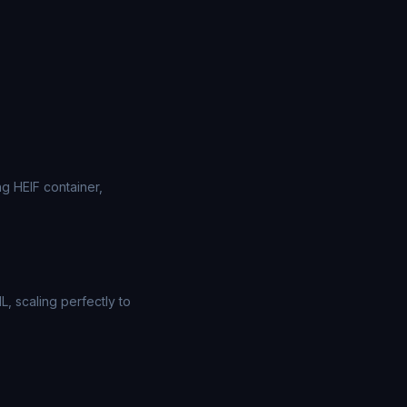
g HEIF container,
, scaling perfectly to