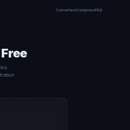
Converters
Compress
FAQ
 Free
hics
tration