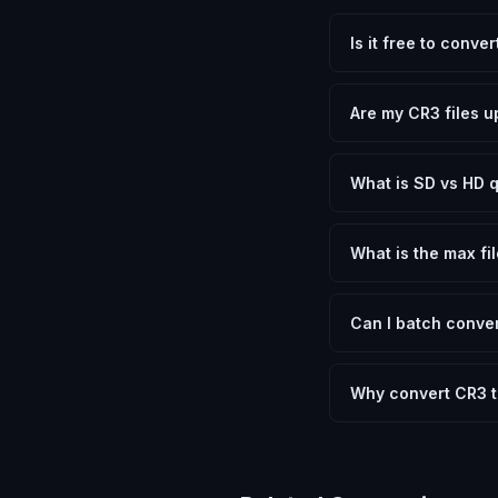
Is it free to conve
Yes, FxtImg is 100% 
need.
Are my CR3 files u
No. All conversion h
device.
What is SD vs HD q
SD (Standard Definit
social media. HD pre
What is the max fil
Processing is client
device.
Can I batch conver
Currently FxtImg pro
Another" for the next
Why convert CR3 
Canon RAW 3 files co
sizes that most appl
while letting you ch