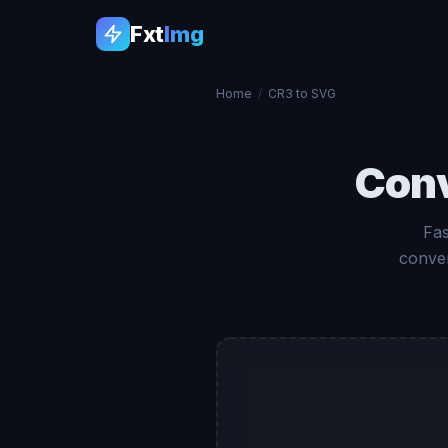
Fxt
Img
Home
/
CR3 to SVG
Con
Fas
conver