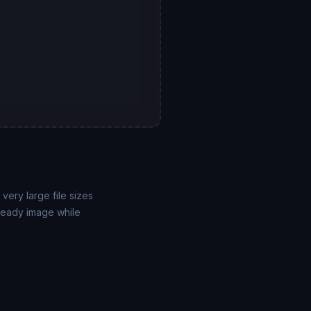
very large file sizes
-ready image while