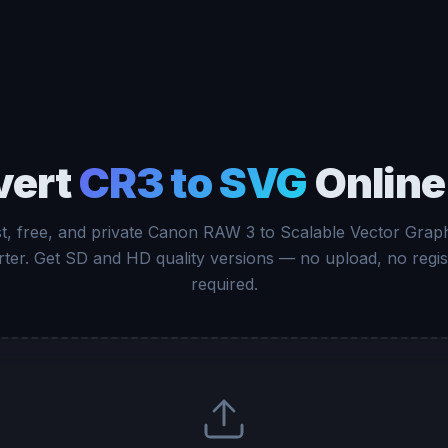
vert
CR3 to SVG
Online
t, free, and private Canon RAW 3 to Scalable Vector Grap
ter. Get SD and HD quality versions — no upload, no regis
required.