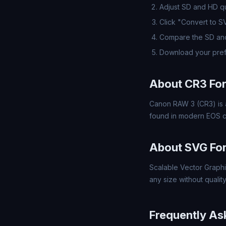
Adjust SD and HD qua
Click "Convert to 
Compare the SD and
Download your pref
About CR3 Fo
Canon RAW 3 (CR3) is 
found in modern EOS ca
About SVG Fo
Scalable Vector Graphi
any size without quality
Frequently As