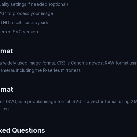
lity settings if needed (optional)
SVG" to process your image
 HD results side by side
erred SVG version
rmat
a widely used image format. CR3 is Canon's newest RAW format usin
meras including the R-series mirrorless.
rmat
cs (SVG) is a popular image format. SVG is a vector format using XML
 loss.
ked Questions