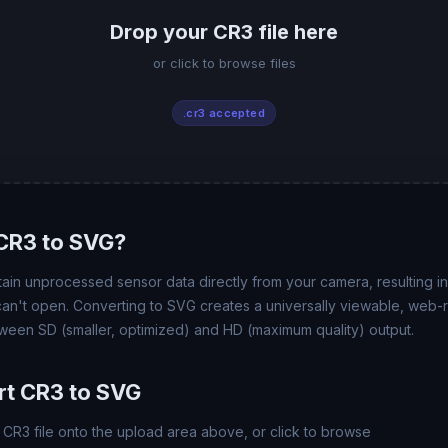
Drop your CR3 file here
or click to browse files
.cr3 accepted
CR3 to SVG?
ain unprocessed sensor data directly from your camera, resulting in 
 can't open. Converting to SVG creates a universally viewable, web
ween SD (smaller, optimized) and HD (maximum quality) output.
rt CR3 to SVG
CR3 file onto the upload area above, or click to browse