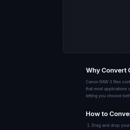
Why Convert 
Canon RAW 3 files cont
that most applications
letting you choose bet
How to Conve
Drag and drop your 