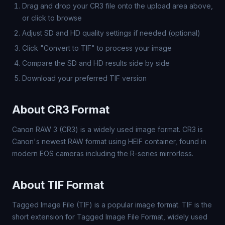
Drag and drop your CR3 file onto the upload area above,
or click to browse
Adjust SD and HD quality settings if needed (optional)
Click "Convert to TIF" to process your image
Compare the SD and HD results side by side
Download your preferred TIF version
About CR3 Format
Canon RAW 3 (CR3) is a widely used image format. CR3 is
Canon's newest RAW format using HEIF container, found in
modern EOS cameras including the R-series mirrorless.
About TIF Format
Tagged Image File (TIF) is a popular image format. TIF is the
short extension for Tagged Image File Format, widely used