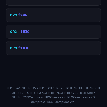
CR3
GIF
CR3
HEIC
CR3
HEIF
3FR to AVIF
3FR to BMP
3FR to GIF
3FR to HEIC
3FR to HEIF
3FR to JFIF
3FR to JPEG
3FR to JPG
3FR to PNG
3FR to SVG
3FR to WebP
3FR to ICNS
Compress JPG
Compress JPEG
Compress PNG
Compress WebP
Compress AVIF