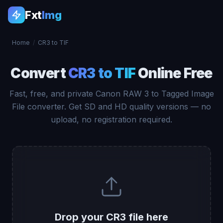
Fxt
Img
Home
/
CR3 to TIF
Convert
CR3 to TIF
Online Free
Fast, free, and private Canon RAW 3 to Tagged Image
File converter. Get SD and HD quality versions — no
upload, no registration required.
Drop your CR3 file here