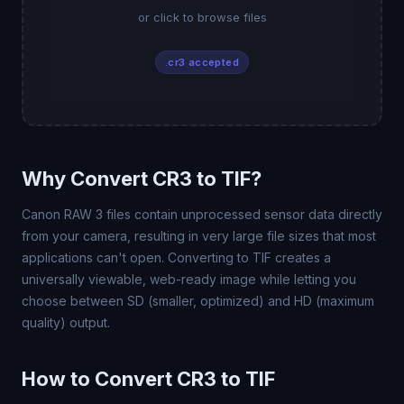
or click to browse files
.cr3 accepted
Why Convert CR3 to TIF?
Canon RAW 3 files contain unprocessed sensor data directly
from your camera, resulting in very large file sizes that most
applications can't open. Converting to TIF creates a
universally viewable, web-ready image while letting you
choose between SD (smaller, optimized) and HD (maximum
quality) output.
How to Convert CR3 to TIF