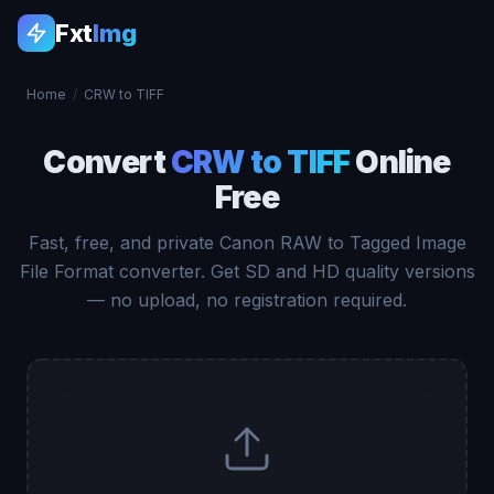
Fxt
Img
Home
/
CRW to TIFF
Convert
CRW to TIFF
Online
Free
Fast, free, and private Canon RAW to Tagged Image
File Format converter. Get SD and HD quality versions
— no upload, no registration required.