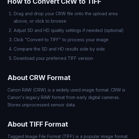
How to Convert CRW to TIFF
Drag and drop your CRW file onto the upload area
above, or click to browse
Adjust SD and HD quality settings if needed (optional)
Click "Convert to TIFF" to process your image
Compare the SD and HD results side by side
Download your preferred TIFF version
About CRW Format
Canon RAW (CRW) is a widely used image format. CRW is
Canon's legacy RAW format from early digital cameras.
Stores unprocessed sensor data.
About TIFF Format
Tagged Image File Format (TIFF) is a popular image format.