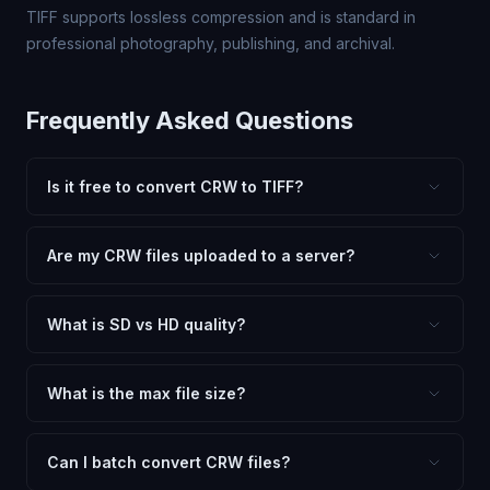
TIFF supports lossless compression and is standard in
professional photography, publishing, and archival.
Frequently Asked Questions
Is it free to convert CRW to TIFF?
Yes, FxtImg is 100% free. No hidden fees, watermarks,
or file limits. Convert as many CRW files to TIFF as you
Are my CRW files uploaded to a server?
need.
No. All conversion happens in your browser using
client-side technology. Your images never leave your
What is SD vs HD quality?
device.
SD (Standard Definition) uses lower quality and smaller
dimensions for compact files — great for web and
What is the max file size?
social media. HD preserves maximum quality and original
Processing is client-side, so there is no server limit. Very
dimensions for professional use.
large files (50MB+) may be slower depending on your
Can I batch convert CRW files?
device.