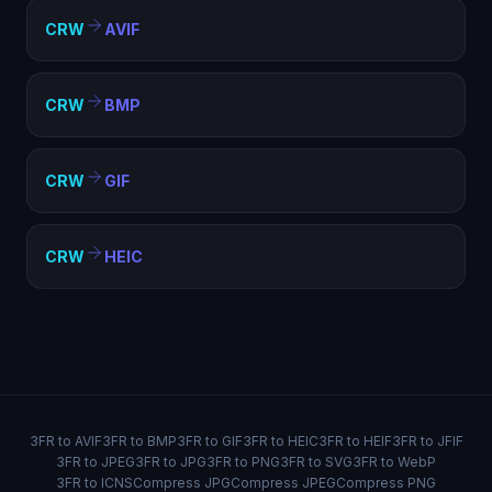
CRW
AVIF
CRW
BMP
CRW
GIF
CRW
HEIC
3FR to AVIF
3FR to BMP
3FR to GIF
3FR to HEIC
3FR to HEIF
3FR to JFIF
3FR to JPEG
3FR to JPG
3FR to PNG
3FR to SVG
3FR to WebP
3FR to ICNS
Compress JPG
Compress JPEG
Compress PNG