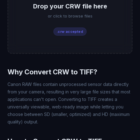
Drop your CRW file here
or click to browse files
.crw accepted
Why Convert CRW to TIFF?
Canon RAW files contain unprocessed sensor data directly
from your camera, resulting in very large file sizes that most
applications can't open. Converting to TIFF creates a
universally viewable, web-ready image while letting you
choose between SD (smaller, optimized) and HD (maximum
quality) output.