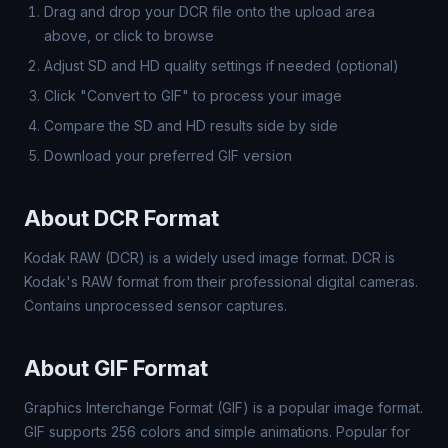
Drag and drop your DCR file onto the upload area
above, or click to browse
Adjust SD and HD quality settings if needed (optional)
Click "Convert to GIF" to process your image
Compare the SD and HD results side by side
Download your preferred GIF version
About DCR Format
Kodak RAW (DCR) is a widely used image format. DCR is
Kodak's RAW format from their professional digital cameras.
Contains unprocessed sensor captures.
About GIF Format
Graphics Interchange Format (GIF) is a popular image format.
GIF supports 256 colors and simple animations. Popular for