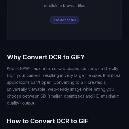
or click to browse files
.dcr accepted
Why Convert DCR to GIF?
Kodak RAW files contain unprocessed sensor data directly
from your camera, resulting in very large file sizes that most
applications can't open. Converting to GIF creates a
universally viewable, web-ready image while letting you
choose between SD (smaller, optimized) and HD (maximum
quality) output.
How to Convert DCR to GIF