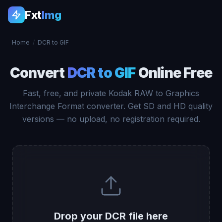
Fxt
Img
Home
/
DCR to GIF
Convert
DCR to GIF
Online Free
Fast, free, and private Kodak RAW to Graphics
Interchange Format converter. Get SD and HD quality
versions — no upload, no registration required.
Drop your DCR file here