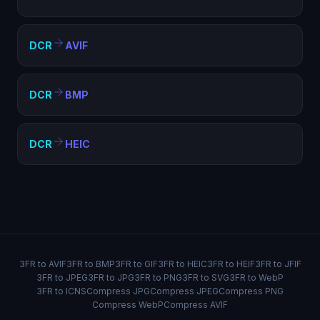
DCR
AVIF
DCR
BMP
DCR
HEIC
3FR to AVIF
3FR to BMP
3FR to GIF
3FR to HEIC
3FR to HEIF
3FR to JFIF
3FR to JPEG
3FR to JPG
3FR to PNG
3FR to SVG
3FR to WebP
3FR to ICNS
Compress JPG
Compress JPEG
Compress PNG
Compress WebP
Compress AVIF