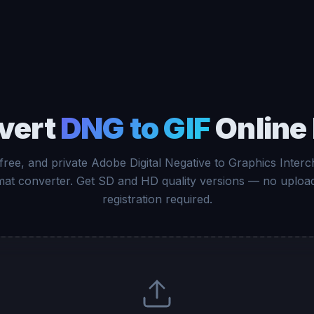
vert
DNG to GIF
Online
 free, and private Adobe Digital Negative to Graphics Inter
at converter. Get SD and HD quality versions — no uploa
registration required.