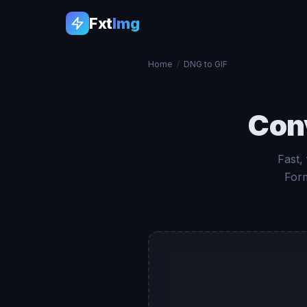
Fxt
Img
Home
/
DNG to GIF
Con
Fast,
Form