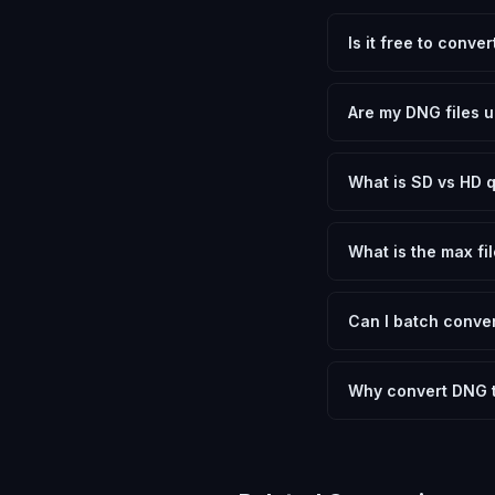
Is it free to conve
Yes, FxtImg is 100% 
need.
Are my DNG files u
No. All conversion h
device.
What is SD vs HD q
SD (Standard Definit
social media. HD pre
What is the max fil
Processing is client
device.
Can I batch conver
Currently FxtImg pro
Another" for the next
Why convert DNG t
Adobe Digital Negati
file sizes that most
while letting you ch