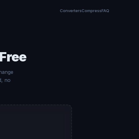
Converters
Compress
FAQ
 Free
change
d, no