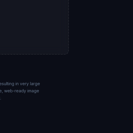
sulting in very large
able, web-ready image
.