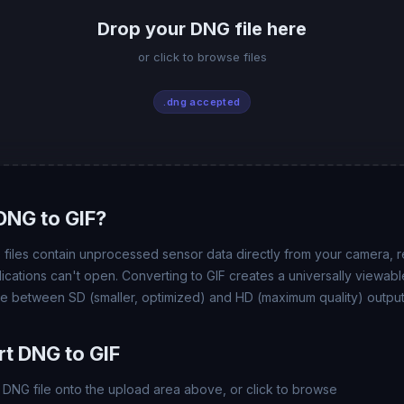
Drop your DNG file here
or click to browse files
.dng accepted
DNG to GIF?
 files contain unprocessed sensor data directly from your camera, re
plications can't open. Converting to GIF creates a universally view
se between SD (smaller, optimized) and HD (maximum quality) output
t DNG to GIF
DNG file onto the upload area above, or click to browse