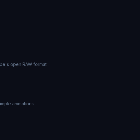
dobe's open RAW format
imple animations.