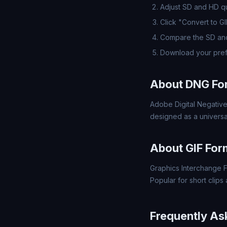
Adjust SD and HD qua
Click "Convert to G
Compare the SD and
Download your pref
About DNG Fo
Adobe Digital Negative
designed as a universa
About GIF For
Graphics Interchange F
Popular for short clips
Frequently As