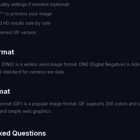
lity settings if needed (optional)
IF" to process your image
 HD results side by side
erred GIF version
rmat
 (DNG) is a widely used image format. DNG (Digital Negative) is A
l standard for camera raw data.
mat
ormat (GIF) is a popular image format. GIF supports 256 colors and s
 and simple web graphics.
ked Questions