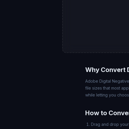
Why Convert 
Adobe Digital Negative
file sizes that most ap
while letting you choo
How to Conver
Drag and drop your 