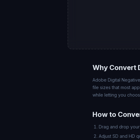
Why Convert 
Adobe Digital Negative
file sizes that most a
while letting you choo
How to Conve
Drag and drop your 
Adjust SD and HD qua