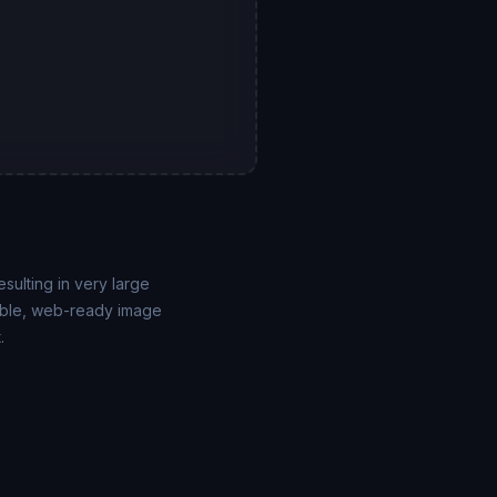
sulting in very large
wable, web-ready image
.