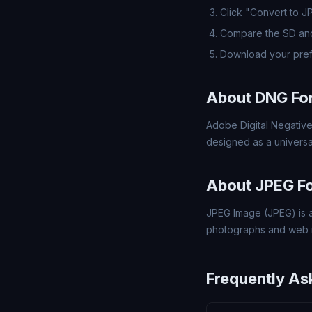
Click "Convert to J
Compare the SD and
Download your pref
About DNG Fo
Adobe Digital Negative
designed as a universa
About JPEG F
JPEG Image (JPEG) is a
photographs and web 
Frequently As