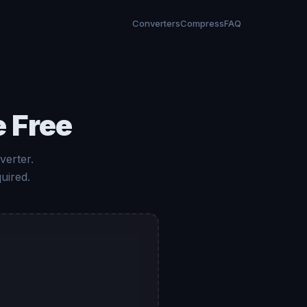
Converters
Compress
FAQ
 Free
verter.
uired.