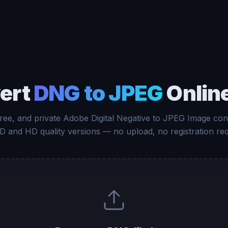
ert
DNG to JPEG
Online
free, and private Adobe Digital Negative to JPEG Image con
D and HD quality versions — no upload, no registration req