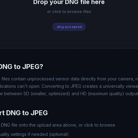
Drop your DNG file here
or click to browse files
.dng accepted
DNG to JPEG?
 files contain unprocessed sensor data directly from your camera, re
pplications can't open. Converting to JPEG creates a universally vie
se between SD (smaller, optimized) and HD (maximum quality) output
rt DNG to JPEG
DNG file onto the upload area above, or click to browse
lity settings if needed (optional)