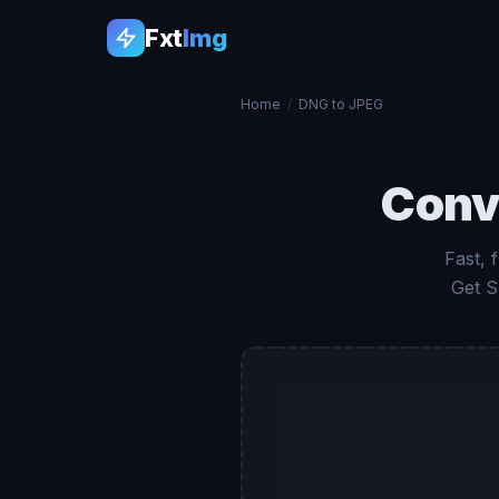
Fxt
Img
Home
/
DNG to JPEG
Conv
Fast, 
Get S