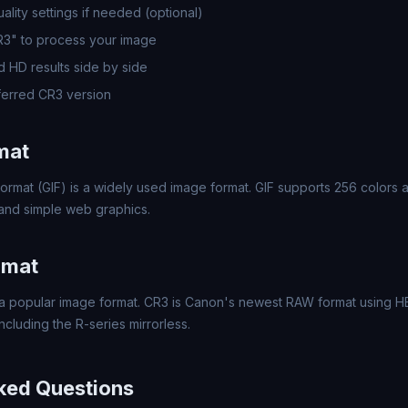
lity settings if needed (optional)
R3" to process your image
 HD results side by side
erred CR3 version
mat
ormat (GIF) is a widely used image format. GIF supports 256 colors a
 and simple web graphics.
rmat
 popular image format. CR3 is Canon's newest RAW format using HEI
luding the R-series mirrorless.
ked Questions