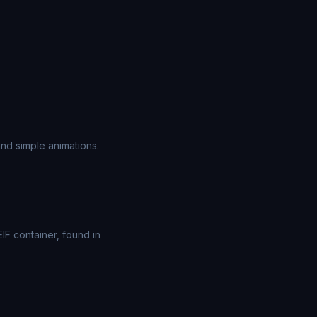
nd simple animations.
F container, found in