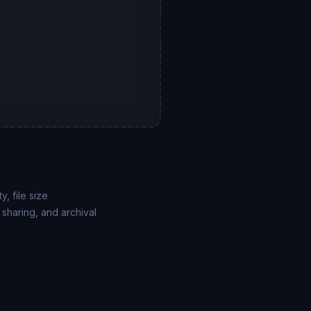
, file size
sharing, and archival