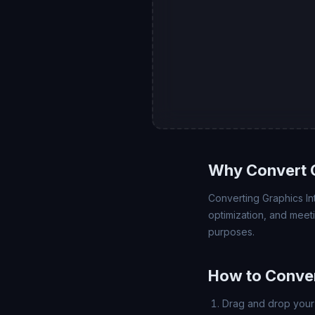
Why Convert G
Converting Graphics In
optimization, and meet
purposes.
How to Conver
Drag and drop your 