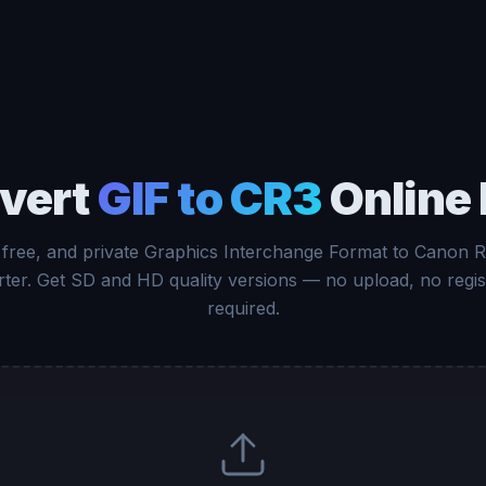
vert
GIF to CR3
Online 
 free, and private Graphics Interchange Format to Canon
ter. Get SD and HD quality versions — no upload, no regis
required.