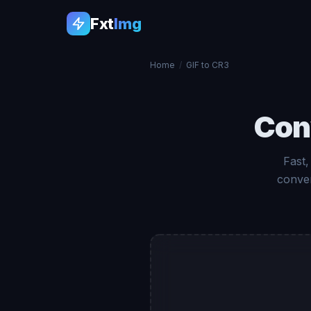
Fxt
Img
Home
/
GIF to CR3
Con
Fast,
conver