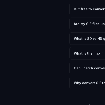
Is it free to conve
Yes, FxtImg is 100% 
need.
Are my GIF files u
No. All conversion h
device.
What is SD vs HD q
SD (Standard Definit
social media. HD pre
What is the max fil
Processing is client
device.
Can I batch conver
Currently FxtImg pro
Another" for the next
Why convert GIF t
Converting Graphics 
optimization, and me
archival purposes.