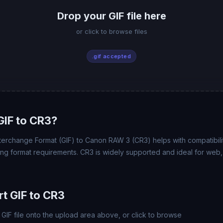
Drop your GIF file here
or click to browse files
.gif accepted
IF to CR3?
terchange Format (GIF) to Canon RAW 3 (CR3) helps with compatibility
ing format requirements. CR3 is widely supported and ideal for web, 
t GIF to CR3
GIF file onto the upload area above, or click to browse