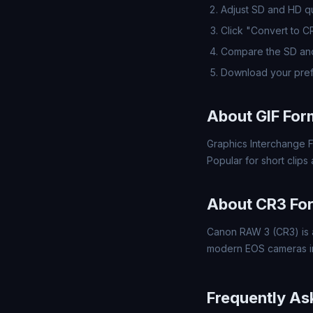
Adjust SD and HD qua
Click "Convert to C
Compare the SD and
Download your pref
About GIF For
Graphics Interchange F
Popular for short clips
About CR3 Fo
Canon RAW 3 (CR3) is a
modern EOS cameras inc
Frequently As