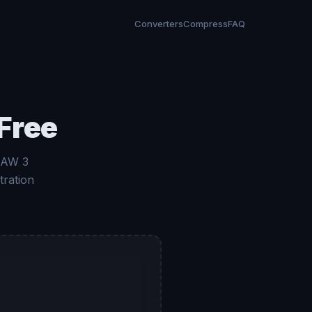
Converters
Compress
FAQ
Free
 RAW 3
tration