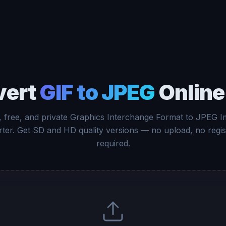
vert
GIF to JPEG
Online
, free, and private Graphics Interchange Format to JPEG 
ter. Get SD and HD quality versions — no upload, no regis
required.