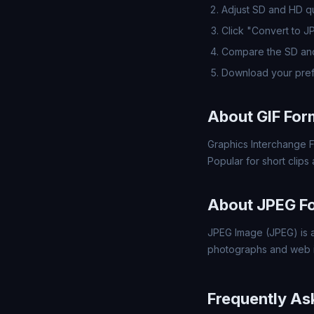
Adjust SD and HD qua
Click "Convert to J
Compare the SD and
Download your pref
About GIF For
Graphics Interchange F
Popular for short clips
About JPEG F
JPEG Image (JPEG) is a
photographs and web 
Frequently As