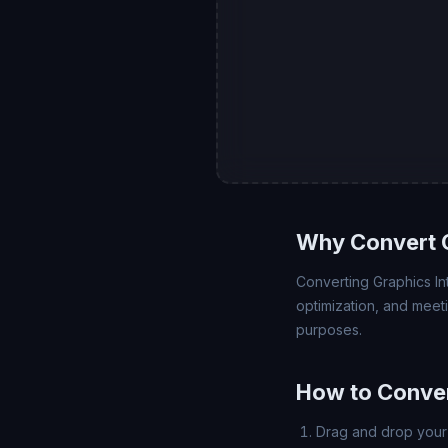
Why Convert G
Converting Graphics Int
optimization, and meet
purposes.
How to Conver
Drag and drop your 