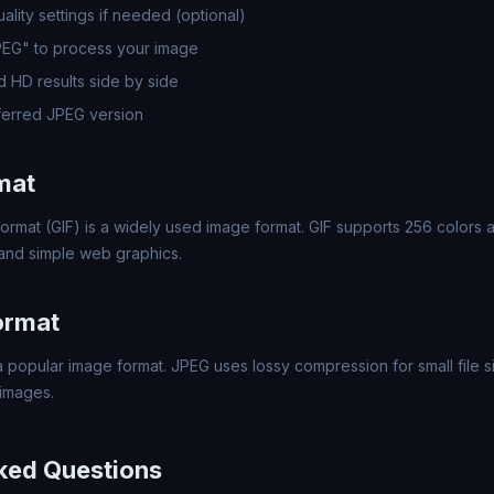
lity settings if needed (optional)
PEG" to process your image
 HD results side by side
erred JPEG version
mat
ormat (GIF) is a widely used image format. GIF supports 256 colors a
 and simple web graphics.
ormat
 popular image format. JPEG uses lossy compression for small file si
images.
ked Questions