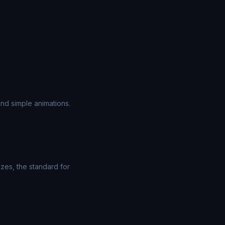
nd simple animations.
zes, the standard for