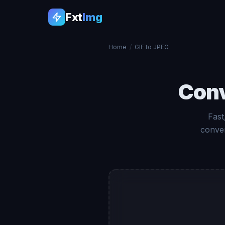
Fxt
Img
Home
/
GIF to JPEG
Con
Fast
conver