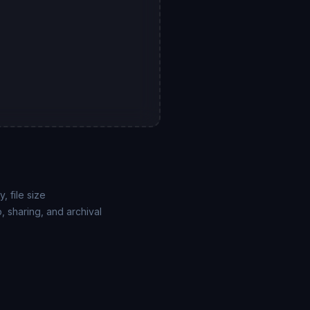
, file size
, sharing, and archival