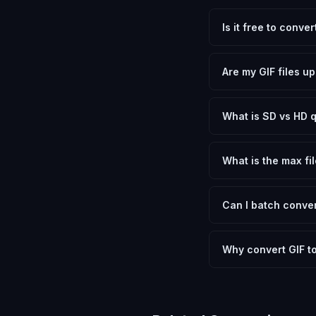
Is it free to conve
Yes, FxtImg is 100% 
need.
Are my GIF files u
No. All conversion h
device.
What is SD vs HD q
SD (Standard Definit
social media. HD pre
What is the max fil
Processing is client
device.
Can I batch conver
Currently FxtImg pro
Another" for the next
Why convert GIF t
Converting Graphics 
optimization, and me
archival purposes.