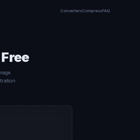
Converters
Compress
FAQ
 Free
Image
tration