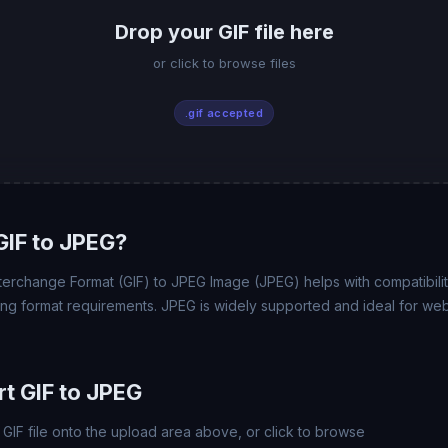
Drop your GIF file here
or click to browse files
.gif accepted
IF to JPEG?
erchange Format (GIF) to JPEG Image (JPEG) helps with compatibility
ing format requirements. JPEG is widely supported and ideal for web
t GIF to JPEG
GIF file onto the upload area above, or click to browse