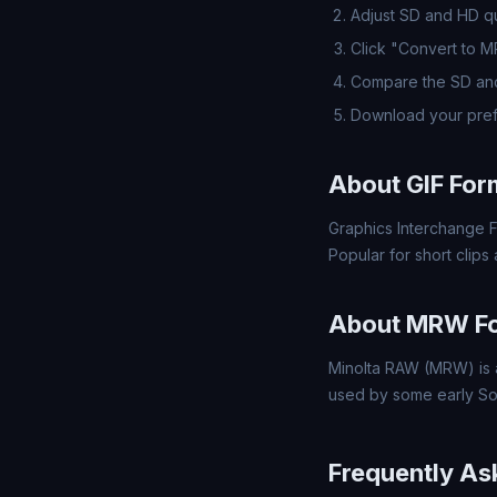
Adjust SD and HD qua
Click "Convert to 
Compare the SD and
Download your pre
About GIF For
Graphics Interchange F
Popular for short clips
About MRW F
Minolta RAW (MRW) is a
used by some early So
Frequently As