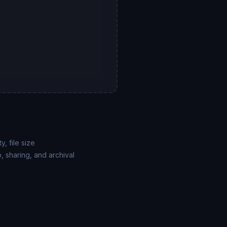
, file size
 sharing, and archival