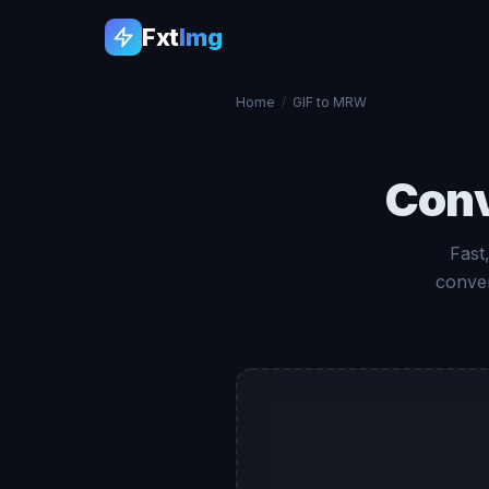
Fxt
Img
Home
/
GIF to MRW
Con
Fast
conver