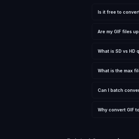
Is it free to conve
Yes, FxtImg is 100% 
need.
Are my GIF files u
No. All conversion h
device.
What is SD vs HD q
SD (Standard Definit
social media. HD pre
What is the max fil
Processing is client
device.
Can I batch conver
Currently FxtImg pro
Another" for the next
Why convert GIF 
Converting Graphics 
optimization, and me
archival purposes.