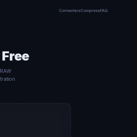
Converters
Compress
FAQ
 Free
a RAW
tration