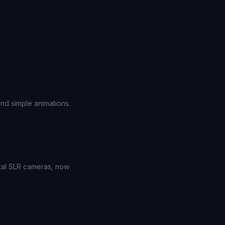
nd simple animations.
ital SLR cameras, now