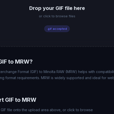
Drop your GIF file here
or click to browse files
.gif accepted
GIF to MRW?
terchange Format (GIF) to Minolta RAW (MRW) helps with compatibility
ing format requirements. MRW is widely supported and ideal for web,
rt GIF to MRW
GIF file onto the upload area above, or click to browse