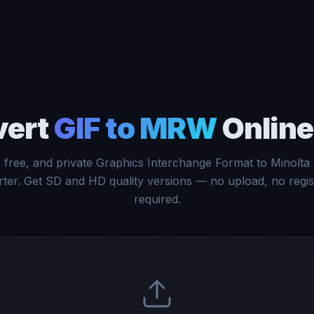
vert
GIF to MRW
Online
, free, and private Graphics Interchange Format to Minolt
ter. Get SD and HD quality versions — no upload, no regis
required.