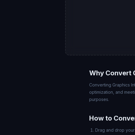
Why Convert 
Converting Graphics In
optimization, and meet
purposes.
How to Conve
Drag and drop your 