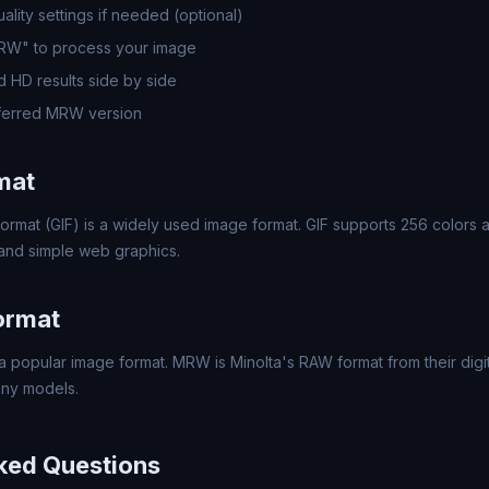
lity settings if needed (optional)
MRW" to process your image
 HD results side by side
ferred MRW version
mat
ormat (GIF) is a widely used image format. GIF supports 256 colors a
 and simple web graphics.
ormat
 popular image format. MRW is Minolta's RAW format from their dig
ny models.
ked Questions