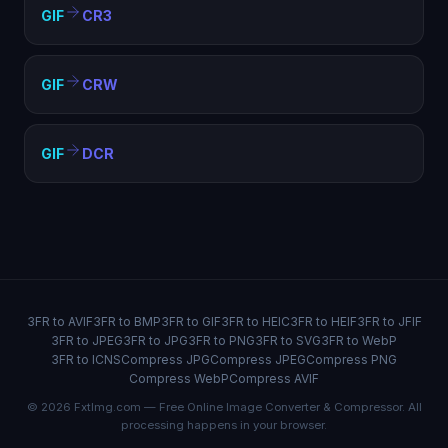
GIF
CR3
GIF
CRW
GIF
DCR
3FR to AVIF
3FR to BMP
3FR to GIF
3FR to HEIC
3FR to HEIF
3FR to JFIF
3FR to JPEG
3FR to JPG
3FR to PNG
3FR to SVG
3FR to WebP
3FR to ICNS
Compress JPG
Compress JPEG
Compress PNG
Compress WebP
Compress AVIF
© 2026 FxtImg.com — Free Online Image Converter & Compressor. All
processing happens in your browser.