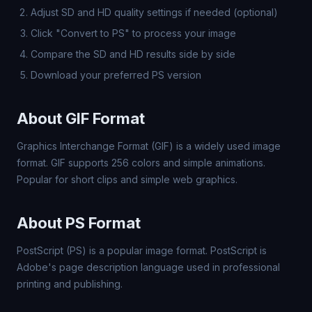
Adjust SD and HD quality settings if needed (optional)
Click "Convert to PS" to process your image
Compare the SD and HD results side by side
Download your preferred PS version
About GIF Format
Graphics Interchange Format (GIF) is a widely used image
format. GIF supports 256 colors and simple animations.
Popular for short clips and simple web graphics.
About PS Format
PostScript (PS) is a popular image format. PostScript is
Adobe's page description language used in professional
printing and publishing.