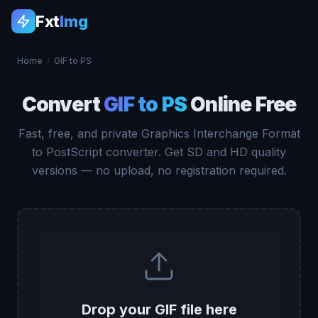
Fxt
Img
Home
/
GIF to PS
Convert
GIF to PS
Online Free
Fast, free, and private Graphics Interchange Format
to PostScript converter. Get SD and HD quality
versions — no upload, no registration required.
Drop your GIF file here