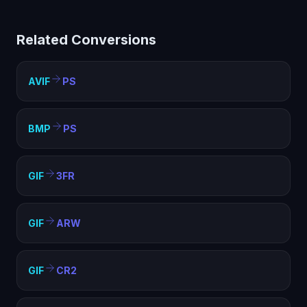
PostScript (PS) helps with compatibility, file size
optimization, and meeting format requirements. PS is
Related Conversions
widely supported and ideal for web, sharing, and
archival purposes.
AVIF
PS
BMP
PS
GIF
3FR
GIF
ARW
GIF
CR2