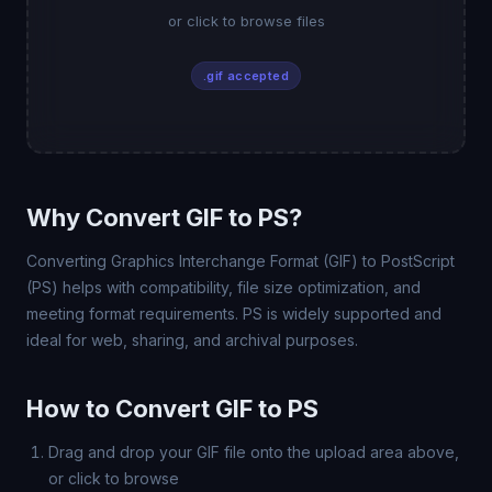
or click to browse files
.gif accepted
Why Convert GIF to PS?
Converting Graphics Interchange Format (GIF) to PostScript
(PS) helps with compatibility, file size optimization, and
meeting format requirements. PS is widely supported and
ideal for web, sharing, and archival purposes.
How to Convert GIF to PS
Drag and drop your GIF file onto the upload area above,
or click to browse