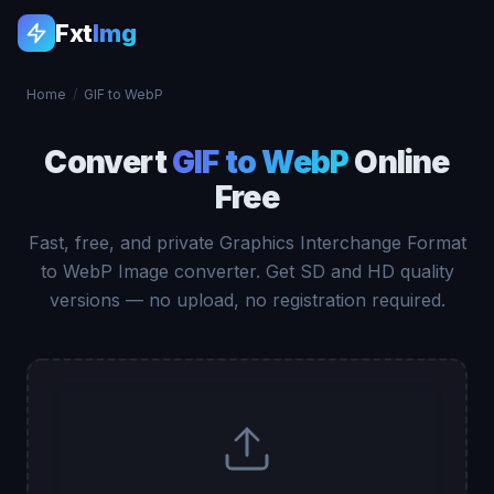
Fxt
Img
Home
/
GIF to WebP
Convert
GIF to WebP
Online
Free
Fast, free, and private Graphics Interchange Format
to WebP Image converter. Get SD and HD quality
versions — no upload, no registration required.