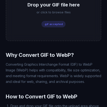
Drop your GIF file here
or click to browse files
.gif accepted
Why Convert GIF to WebP?
Converting Graphics Interchange Format (GIF) to WebP
Image (WebP) helps with compatibility, file size optimization,
and meeting format requirements. WebP is widely supported
and ideal for web, sharing, and archival purposes.
How to Convert GIF to WebP
Drag and drop your GIF file onto the upload area above,