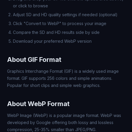
or click to browse
Adjust SD and HD quality settings if needed (optional)
Click "Convert to WebP" to process your image
Compare the SD and HD results side by side
Download your preferred WebP version
About GIF Format
Graphics Interchange Format (GIF) is a widely used image
format. GIF supports 256 colors and simple animations.
Popular for short clips and simple web graphics.
About WebP Format
WebP Image (WebP) is a popular image format. WebP was
developed by Google offering both lossy and lossless
compression, 25-35% smaller than JPEG/PNG.