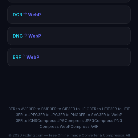
DCR
WebP
DNG
WebP
ERF
WebP
3FR to AVIF
3FR to BMP
3FR to GIF
3FR to HEIC
3FR to HEIF
3FR to JFIF
3FR to JPEG
3FR to JPG
3FR to PNG
3FR to SVG
3FR to WebP
3FR to ICNS
Compress JPG
Compress JPEG
Compress PNG
Compress WebP
Compress AVIF
© 2026 FxtImg.com — Free Online Image Converter & Compressor. All