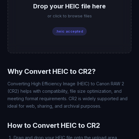
Drop your HEIC file here
or click to browse files
.heic accepted
Why Convert HEIC to CR2?
Converting High Efficiency Image (HEIC) to Canon RAW 2
(CR2) helps with compatibility, file size optimization, and
meeting format requirements. CR2 is widely supported and
ideal for web, sharing, and archival purposes.
How to Convert HEIC to CR2
Drag and drop your HEIC file onto the upload area