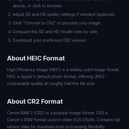
above, or click to browse
Adjust SD and HD quality settings if needed (optional)
Click "Convert to CR2" to process your image
Compare the SD and HD results side by side
Download your preferred CR2 version
About HEIC Format
High Efficiency Image (HEIC) is a widely used image format.
HEIC is Apple's default photo format, offering JPEG-
comparable quality at roughly half the file size.
About CR2 Format
Canon RAW 2 (CR2) is a popular image format. CR2 is
Canon's RAW format used in older EOS DSLRs. Contains full
sensor data for maximum post-processing flexibility.