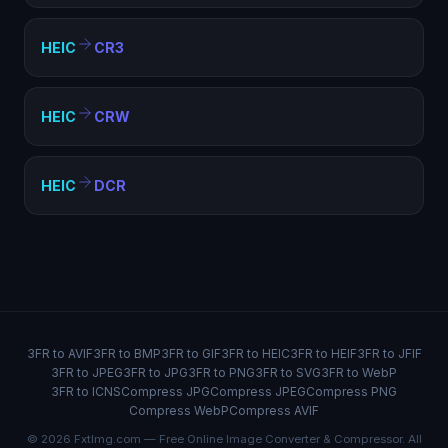
HEIC
CR3
HEIC
CRW
HEIC
DCR
3FR to AVIF
3FR to BMP
3FR to GIF
3FR to HEIC
3FR to HEIF
3FR to JFIF
3FR to JPEG
3FR to JPG
3FR to PNG
3FR to SVG
3FR to WebP
3FR to ICNS
Compress JPG
Compress JPEG
Compress PNG
Compress WebP
Compress AVIF
© 2026 FxtImg.com — Free Online Image Converter & Compressor. All