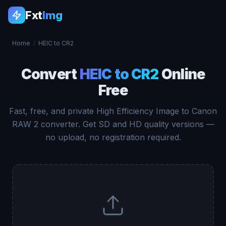
Fxt
Img
Home
/
HEIC to CR2
Convert
HEIC to CR2
Online
Free
Fast, free, and private High Efficiency Image to Canon
RAW 2 converter. Get SD and HD quality versions —
no upload, no registration required.