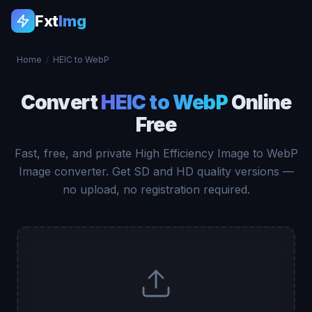
Fxt
Img
Home
/
HEIC to WebP
Convert
HEIC to WebP
Online
Free
Fast, free, and private High Efficiency Image to WebP
Image converter. Get SD and HD quality versions —
no upload, no registration required.