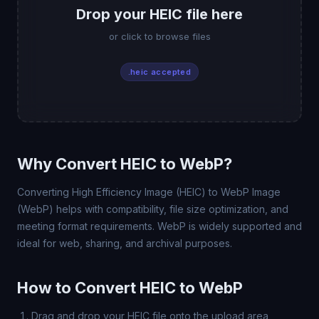
Drop your HEIC file here
or click to browse files
.heic accepted
Why Convert HEIC to WebP?
Converting High Efficiency Image (HEIC) to WebP Image
(WebP) helps with compatibility, file size optimization, and
meeting format requirements. WebP is widely supported and
ideal for web, sharing, and archival purposes.
How to Convert HEIC to WebP
Drag and drop your HEIC file onto the upload area