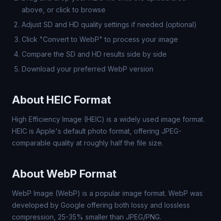
above, or click to browse
Adjust SD and HD quality settings if needed (optional)
Click "Convert to WebP" to process your image
Compare the SD and HD results side by side
Download your preferred WebP version
About HEIC Format
High Efficiency Image (HEIC) is a widely used image format.
HEIC is Apple's default photo format, offering JPEG-
comparable quality at roughly half the file size.
About WebP Format
WebP Image (WebP) is a popular image format. WebP was
developed by Google offering both lossy and lossless
compression, 25-35% smaller than JPEG/PNG.