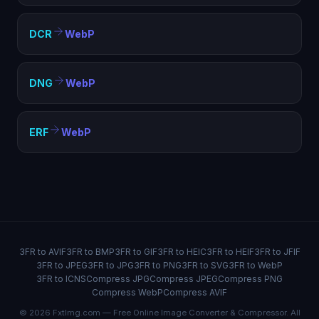
DCR
WebP
DNG
WebP
ERF
WebP
3FR to AVIF
3FR to BMP
3FR to GIF
3FR to HEIC
3FR to HEIF
3FR to JFIF
3FR to JPEG
3FR to JPG
3FR to PNG
3FR to SVG
3FR to WebP
3FR to ICNS
Compress JPG
Compress JPEG
Compress PNG
Compress WebP
Compress AVIF
© 2026 FxtImg.com — Free Online Image Converter & Compressor. All