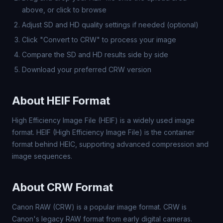
above, or click to browse
Adjust SD and HD quality settings if needed (optional)
Click "Convert to CRW" to process your image
Compare the SD and HD results side by side
Download your preferred CRW version
About HEIF Format
High Efficiency Image File (HEIF) is a widely used image
format. HEIF (High Efficiency Image File) is the container
format behind HEIC, supporting advanced compression and
image sequences.
About CRW Format
Canon RAW (CRW) is a popular image format. CRW is
Canon's legacy RAW format from early digital cameras.