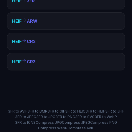
HEIF
3FR
HEIF
ARW
HEIF
CR2
HEIF
CR3
3FR to AVIF
3FR to BMP
3FR to GIF
3FR to HEIC
3FR to HEIF
3FR to JFIF
3FR to JPEG
3FR to JPG
3FR to PNG
3FR to SVG
3FR to WebP
3FR to ICNS
Compress JPG
Compress JPEG
Compress PNG
Compress WebP
Compress AVIF