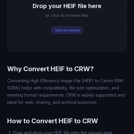
Drop your HEIF file here
or click to browse files
.heif accepted
Why Convert HEIF to CRW?
Converting High Efficiency Image File (HEIF) to Canon RAW
(CRW) helps with compatibility, file size optimization, and
meeting format requirements. CRW is widely supported and
ideal for web, sharing, and archival purposes.
How to Convert HEIF to CRW
Drag and drop your HEIF file onto the upload area