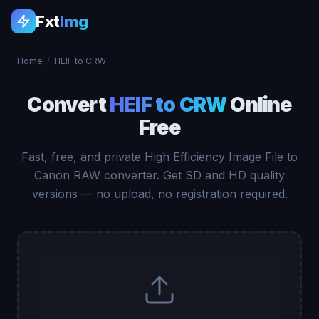
Fxt
Img
Home
/
HEIF to CRW
Convert
HEIF to CRW
Online
Free
Fast, free, and private High Efficiency Image File to
Canon RAW converter. Get SD and HD quality
versions — no upload, no registration required.