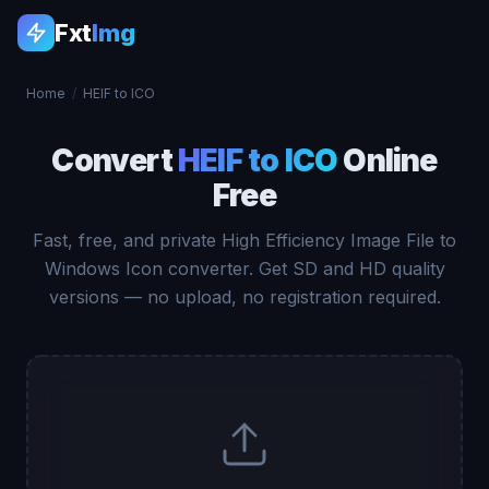
Fxt
Img
Home
/
HEIF to ICO
Convert
HEIF to ICO
Online
Free
Fast, free, and private High Efficiency Image File to
Windows Icon converter. Get SD and HD quality
versions — no upload, no registration required.