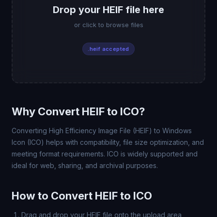
Drop your HEIF file here
or click to browse files
.heif accepted
Why Convert HEIF to ICO?
Converting High Efficiency Image File (HEIF) to Windows
Icon (ICO) helps with compatibility, file size optimization, and
meeting format requirements. ICO is widely supported and
ideal for web, sharing, and archival purposes.
How to Convert HEIF to ICO
Drag and drop your HEIF file onto the upload area