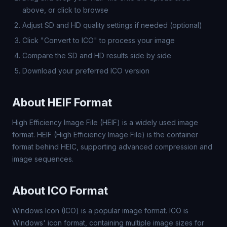
above, or click to browse
Adjust SD and HD quality settings if needed (optional)
Click "Convert to ICO" to process your image
Compare the SD and HD results side by side
Download your preferred ICO version
About HEIF Format
High Efficiency Image File (HEIF) is a widely used image
format. HEIF (High Efficiency Image File) is the container
format behind HEIC, supporting advanced compression and
image sequences.
About ICO Format
Windows Icon (ICO) is a popular image format. ICO is
Windows' icon format, containing multiple image sizes for