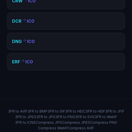
CRW
ICO
DCR
ICO
DNG
ICO
ERF
ICO
3FR to AVIF
3FR to BMP
3FR to GIF
3FR to HEIC
3FR to HEIF
3FR to JFIF
3FR to JPEG
3FR to JPG
3FR to PNG
3FR to SVG
3FR to WebP
3FR to ICNS
Compress JPG
Compress JPEG
Compress PNG
Compress WebP
Compress AVIF