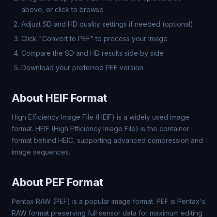
above, or click to browse
Adjust SD and HD quality settings if needed (optional)
Click "Convert to PEF" to process your image
Compare the SD and HD results side by side
Download your preferred PEF version
About HEIF Format
High Efficiency Image File (HEIF) is a widely used image
format. HEIF (High Efficiency Image File) is the container
format behind HEIC, supporting advanced compression and
image sequences.
About PEF Format
Pentax RAW (PEF) is a popular image format. PEF is Pentax's
RAW format preserving full sensor data for maximum editing