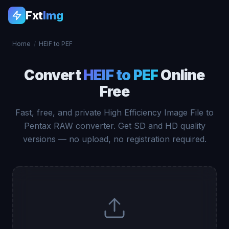
Fxt
Img
Home
/
HEIF to PEF
Convert
HEIF to PEF
Online
Free
Fast, free, and private High Efficiency Image File to
Pentax RAW converter. Get SD and HD quality
versions — no upload, no registration required.