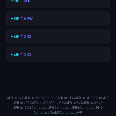
HEIF
3FR
HEIF
ARW
HEIF
CR2
HEIF
CR3
3FR to AVIF
3FR to BMP
3FR to GIF
3FR to HEIC
3FR to HEIF
3FR to JFIF
3FR to JPEG
3FR to JPG
3FR to PNG
3FR to SVG
3FR to WebP
3FR to ICNS
Compress JPG
Compress JPEG
Compress PNG
Compress WebP
Compress AVIF