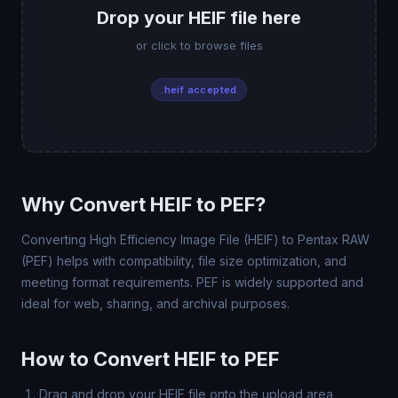
Drop your HEIF file here
or click to browse files
.heif accepted
Why Convert HEIF to PEF?
Converting High Efficiency Image File (HEIF) to Pentax RAW
(PEF) helps with compatibility, file size optimization, and
meeting format requirements. PEF is widely supported and
ideal for web, sharing, and archival purposes.
How to Convert HEIF to PEF
Drag and drop your HEIF file onto the upload area