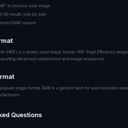
RAW" to process your image
 HD results side by side
ferred RAW version
rmat
ile (HEIF) is a widely used image format. HEIF (High Efficiency Image 
upporting advanced compression and image sequences.
rmat
popular image format. RAW is a generic term for unprocessed came
ufacturers.
ked Questions