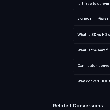
Is it free to conve
Yes, FxtImg is 100% 
need.
Are my HEIF files 
No. All conversion h
device.
What is SD vs HD q
SD (Standard Definit
social media. HD pre
What is the max fil
Processing is client
device.
Can I batch conver
Currently FxtImg pro
Another" for the next
Why convert HEIF 
Converting High Effic
and meeting format r
Related Conversions