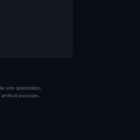
le size optimization,
 archival purposes.