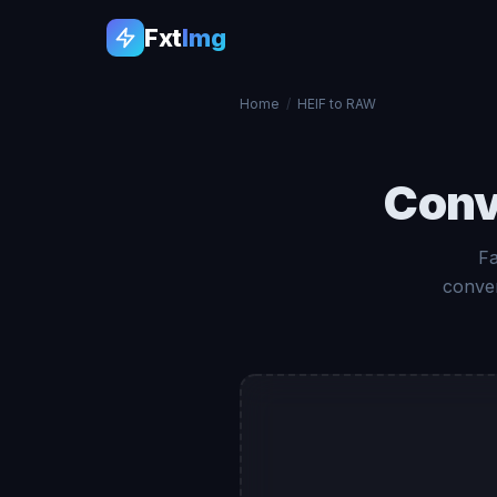
Fxt
Img
Home
/
HEIF to RAW
Conv
Fa
conver