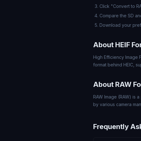
Click "Convert to 
Compare the SD and
Download your pre
About HEIF Fo
High Efficiency Image F
format behind HEIC, s
About RAW Fo
RAW Image (RAW) is a 
by various camera man
Frequently As