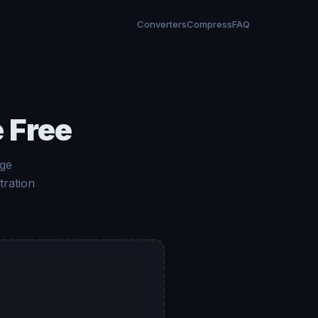
Converters
Compress
FAQ
 Free
age
tration