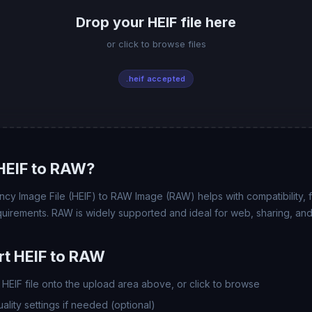
Drop your HEIF file here
or click to browse files
.heif accepted
HEIF to RAW?
ncy Image File (HEIF) to RAW Image (RAW) helps with compatibility, fi
uirements. RAW is widely supported and ideal for web, sharing, and
t HEIF to RAW
HEIF file onto the upload area above, or click to browse
lity settings if needed (optional)