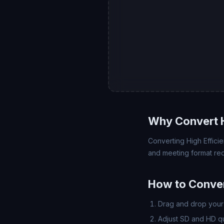
Why Convert 
Converting High Efficie
and meeting format req
How to Conver
Drag and drop your 
Adjust SD and HD qua