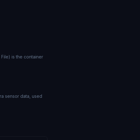
File) is the container
ra sensor data, used