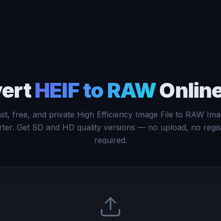
ert
HEIF to RAW
Online
st, free, and private High Efficiency Image File to RAW Im
ter. Get SD and HD quality versions — no upload, no regis
required.