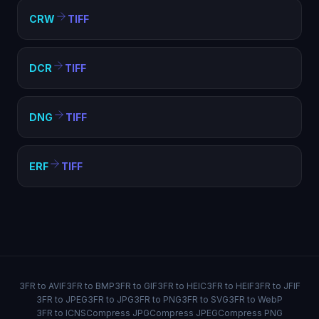
CRW
TIFF
DCR
TIFF
DNG
TIFF
ERF
TIFF
3FR to AVIF
3FR to BMP
3FR to GIF
3FR to HEIC
3FR to HEIF
3FR to JFIF
3FR to JPEG
3FR to JPG
3FR to PNG
3FR to SVG
3FR to WebP
3FR to ICNS
Compress JPG
Compress JPEG
Compress PNG