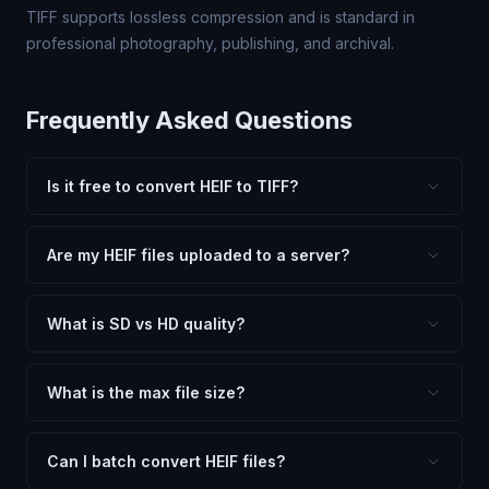
TIFF supports lossless compression and is standard in
professional photography, publishing, and archival.
Frequently Asked Questions
Is it free to convert HEIF to TIFF?
Yes, FxtImg is 100% free. No hidden fees, watermarks,
or file limits. Convert as many HEIF files to TIFF as you
Are my HEIF files uploaded to a server?
need.
No. All conversion happens in your browser using
client-side technology. Your images never leave your
What is SD vs HD quality?
device.
SD (Standard Definition) uses lower quality and smaller
dimensions for compact files — great for web and
What is the max file size?
social media. HD preserves maximum quality and original
Processing is client-side, so there is no server limit. Very
dimensions for professional use.
large files (50MB+) may be slower depending on your
Can I batch convert HEIF files?
device.