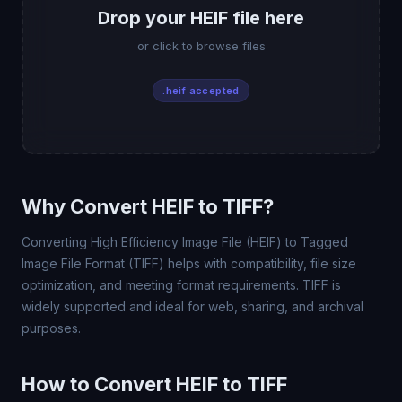
Drop your HEIF file here
or click to browse files
.heif accepted
Why Convert HEIF to TIFF?
Converting High Efficiency Image File (HEIF) to Tagged
Image File Format (TIFF) helps with compatibility, file size
optimization, and meeting format requirements. TIFF is
widely supported and ideal for web, sharing, and archival
purposes.
How to Convert HEIF to TIFF