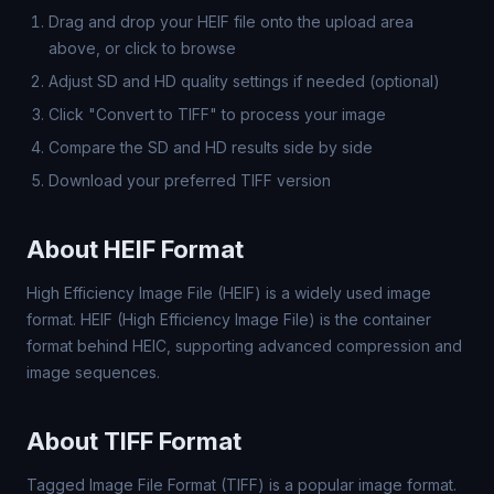
Drag and drop your HEIF file onto the upload area
above, or click to browse
Adjust SD and HD quality settings if needed (optional)
Click "Convert to TIFF" to process your image
Compare the SD and HD results side by side
Download your preferred TIFF version
About HEIF Format
High Efficiency Image File (HEIF) is a widely used image
format. HEIF (High Efficiency Image File) is the container
format behind HEIC, supporting advanced compression and
image sequences.
About TIFF Format
Tagged Image File Format (TIFF) is a popular image format.