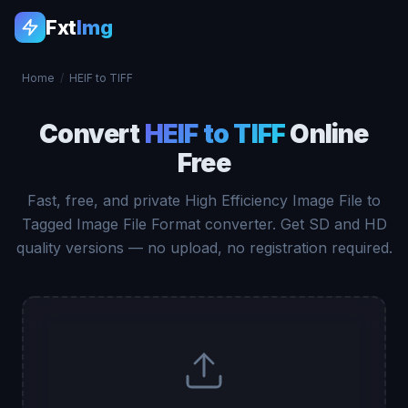
Fxt
Img
Home
/
HEIF to TIFF
Convert
HEIF to TIFF
Online
Free
Fast, free, and private High Efficiency Image File to
Tagged Image File Format converter. Get SD and HD
quality versions — no upload, no registration required.