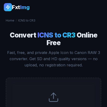
Fxt
Img
Home
/
ICNS to CR3
Convert
ICNS to CR3
Online
Free
Fast, free, and private Apple Icon to Canon RAW 3
converter. Get SD and HD quality versions — no
upload, no registration required.