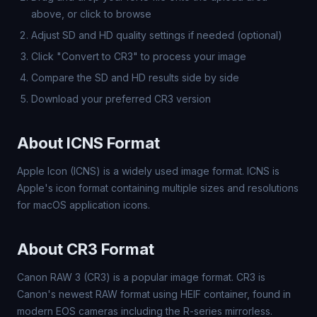
above, or click to browse
Adjust SD and HD quality settings if needed (optional)
Click "Convert to CR3" to process your image
Compare the SD and HD results side by side
Download your preferred CR3 version
About ICNS Format
Apple Icon (ICNS) is a widely used image format. ICNS is
Apple's icon format containing multiple sizes and resolutions
for macOS application icons.
About CR3 Format
Canon RAW 3 (CR3) is a popular image format. CR3 is
Canon's newest RAW format using HEIF container, found in
modern EOS cameras including the R-series mirrorless.