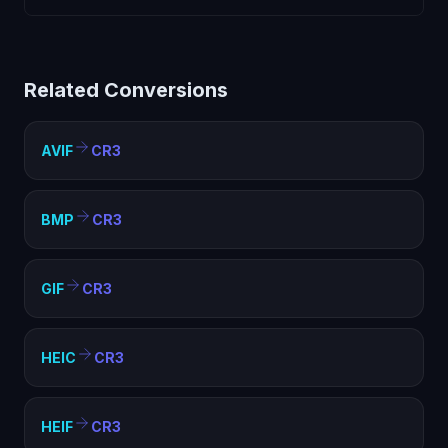
Another" for the next.
Apple Icon files are specialized icon containers with
limited compatibility. Converting to CR3 creates a
standard image file that works everywhere — web
Related Conversions
pages, documents, presentations, and any image
viewer.
AVIF
CR3
BMP
CR3
GIF
CR3
HEIC
CR3
HEIF
CR3