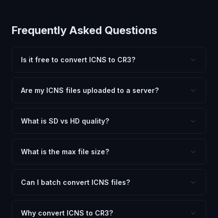
Frequently Asked Questions
Is it free to convert ICNS to CR3?
Yes, FxtImg is 100% free. No hidden fees, watermarks,
or file limits. Convert as many ICNS files to CR3 as you
Are my ICNS files uploaded to a server?
need.
No. All conversion happens in your browser using
client-side technology. Your images never leave your
What is SD vs HD quality?
device.
SD (Standard Definition) uses lower quality and smaller
dimensions for compact files — great for web and
What is the max file size?
social media. HD preserves maximum quality and original
Processing is client-side, so there is no server limit. Very
dimensions for professional use.
large files (50MB+) may be slower depending on your
Can I batch convert ICNS files?
device.
Currently FxtImg processes one image at a time for best
quality. Convert, download, then click "Convert
Why convert ICNS to CR3?