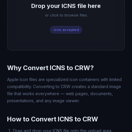
Drop your ICNS file here
or click to browse files
.icns accepted
Why Convert ICNS to CRW?
Apple Icon files are specialized icon containers with limited
compatibility. Converting to CRW creates a standard image
file that works everywhere — web pages, documents,
presentations, and any image viewer.
How to Convert ICNS to CRW
Drag and drop your ICNS file onto the upload area