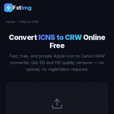
Fxt
Img
Home
/
ICNS to CRW
Convert
ICNS to CRW
Online
Free
Fast, free, and private Apple Icon to Canon RAW
converter. Get SD and HD quality versions — no
upload, no registration required.