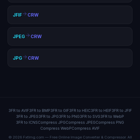
JFIF
CRW
JPEG
CRW
JPG
CRW
3FR to AVIF
3FR to BMP
3FR to GIF
3FR to HEIC
3FR to HEIF
3FR to JFIF
3FR to JPEG
3FR to JPG
3FR to PNG
3FR to SVG
3FR to WebP
3FR to ICNS
Compress JPG
Compress JPEG
Compress PNG
Compress WebP
Compress AVIF
© 2026 FxtImg.com — Free Online Image Converter & Compressor. All