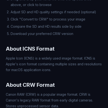
above, or click to browse
Adjust SD and HD quality settings if needed (optional)
Click "Convert to CRW" to process your image
Compare the SD and HD results side by side
Download your preferred CRW version
About ICNS Format
Apple Icon (ICNS) is a widely used image format. ICNS is
Apple's icon format containing multiple sizes and resolutions
for macOS application icons.
About CRW Format
Canon RAW (CRW) is a popular image format. CRW is
Canon's legacy RAW format from early digital cameras.
Stores unprocessed sensor data.