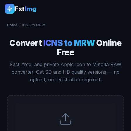
Fxt
Img
Home
/
ICNS to MRW
Convert
ICNS to MRW
Online
Free
Fast, free, and private Apple Icon to Minolta RAW
converter. Get SD and HD quality versions — no
upload, no registration required.