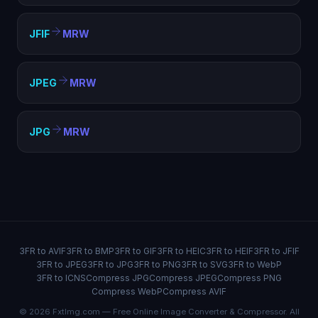
JFIF
MRW
JPEG
MRW
JPG
MRW
3FR to AVIF
3FR to BMP
3FR to GIF
3FR to HEIC
3FR to HEIF
3FR to JFIF
3FR to JPEG
3FR to JPG
3FR to PNG
3FR to SVG
3FR to WebP
3FR to ICNS
Compress JPG
Compress JPEG
Compress PNG
Compress WebP
Compress AVIF
© 2026 FxtImg.com — Free Online Image Converter & Compressor. All