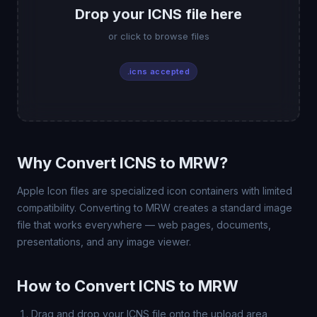
Drop your ICNS file here
or click to browse files
.icns accepted
Why Convert ICNS to MRW?
Apple Icon files are specialized icon containers with limited
compatibility. Converting to MRW creates a standard image
file that works everywhere — web pages, documents,
presentations, and any image viewer.
How to Convert ICNS to MRW
Drag and drop your ICNS file onto the upload area