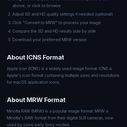
above, or click to browse
Adjust SD and HD quality settings if needed (optional)
Click "Convert to MRW" to process your image
Compare the SD and HD results side by side
Download your preferred MRW version
About ICNS Format
Apple Icon (ICNS) is a widely used image format. ICNS is
Apple's icon format containing multiple sizes and resolutions
for macOS application icons.
About MRW Format
Minolta RAW (MRW) is a popular image format. MRW is
Minolta's RAW format from their digital SLR cameras, now
used by some early Sony models.