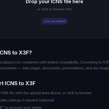
Drop your ICNS file here
or click to browse files
.icns accepted
ICNS to X3F?
ecialized icon containers with limited compatibility. Converting to X3
 everywhere — web pages, documents, presentations, and any image
t ICNS to X3F
ICNS file onto the upload area above, or click to browse
lity settings if needed (optional)
3F" to process your image