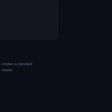
F creates a standard
 viewer.