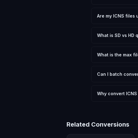
Yes, FxtImg is 100% 
need.
Are my ICNS files 
No. All conversion h
device.
What is SD vs HD q
SD (Standard Definit
social media. HD pre
What is the max fil
Processing is client
device.
Can I batch conver
Currently FxtImg pro
Another" for the next
Why convert ICNS 
Apple Icon files are 
image file that wor
Related Conversions