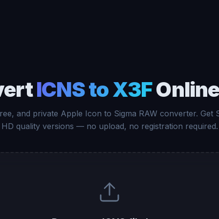
vert
ICNS to X3F
Online
free, and private Apple Icon to Sigma RAW converter. Get
HD quality versions — no upload, no registration required.