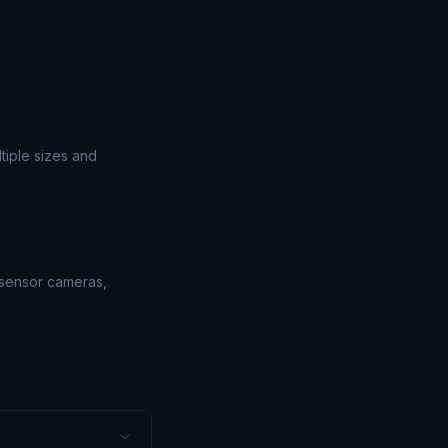
tiple sizes and
-sensor cameras,