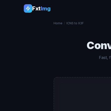
Fxt
Img
Home
/
ICNS to X3F
Con
Fast, 