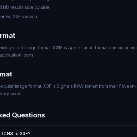
 HD results side by side
erred X3F version
ormat
widely used image format. ICNS is Apple's icon format containing mul
pplication icons.
rmat
popular image format. X3F is Sigma's RAW format from their Foveon
every pixel.
ked Questions
rt ICNS to X3F?