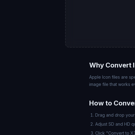
Why Convert 
Apple Icon files are sp
image file that works
How to Conver
Drag and drop your 
Adjust SD and HD qua
Click "Convert to X