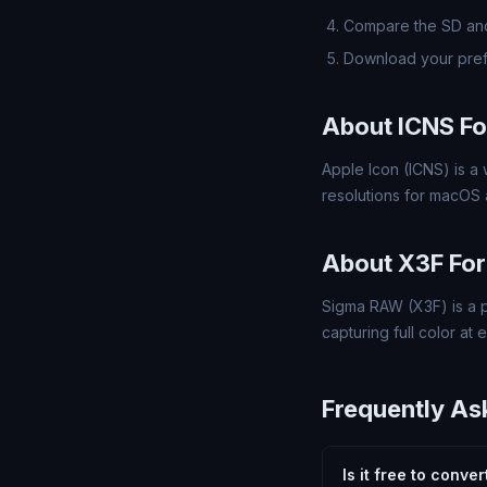
Compare the SD and
Download your pref
About ICNS F
Apple Icon (ICNS) is a 
resolutions for macOS a
About X3F Fo
Sigma RAW (X3F) is a 
capturing full color at 
Frequently As
Is it free to conve