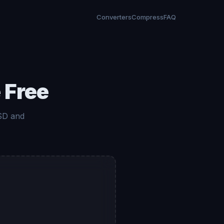
Converters
Compress
FAQ
 Free
 SD and