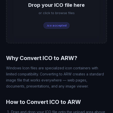
Drop your ICO file here
or click to browse files
.ico accepted
Why Convert ICO to ARW?
Windows Icon files are specialized icon containers with
limited compatibility. Converting to ARW creates a standard
image file that works everywhere — web pages,
documents, presentations, and any image viewer.
How to Convert ICO to ARW
Drag and drop your ICO file onto the upload area above,