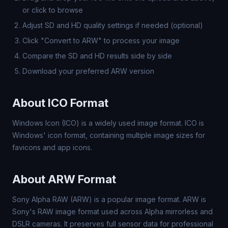
or click to browse
Adjust SD and HD quality settings if needed (optional)
Click "Convert to ARW" to process your image
Compare the SD and HD results side by side
Download your preferred ARW version
About ICO Format
Windows Icon (ICO) is a widely used image format. ICO is
Windows' icon format, containing multiple image sizes for
favicons and app icons.
About ARW Format
Sony Alpha RAW (ARW) is a popular image format. ARW is
Sony's RAW image format used across Alpha mirrorless and
DSLR cameras. It preserves full sensor data for professional