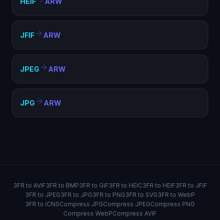
HEIF
ARW
JFIF
ARW
JPEG
ARW
JPG
ARW
3FR to AVIF
3FR to BMP
3FR to GIF
3FR to HEIC
3FR to HEIF
3FR to JFIF
3FR to JPEG
3FR to JPG
3FR to PNG
3FR to SVG
3FR to WebP
3FR to ICNS
Compress JPG
Compress JPEG
Compress PNG
Compress WebP
Compress AVIF