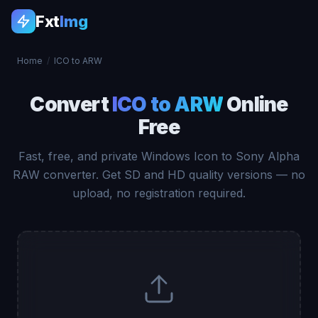
Fxt
Img
Home
/
ICO to ARW
Convert
ICO to ARW
Online
Free
Fast, free, and private Windows Icon to Sony Alpha
RAW converter. Get SD and HD quality versions — no
upload, no registration required.