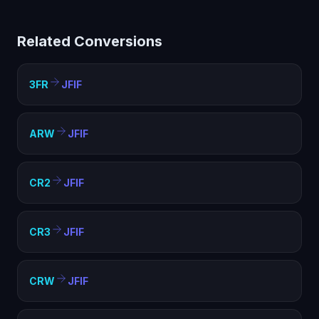
limited compatibility. Converting to JFIF creates a
standard image file that works everywhere — web
Related Conversions
pages, documents, presentations, and any image
viewer.
3FR
JFIF
ARW
JFIF
CR2
JFIF
CR3
JFIF
CRW
JFIF