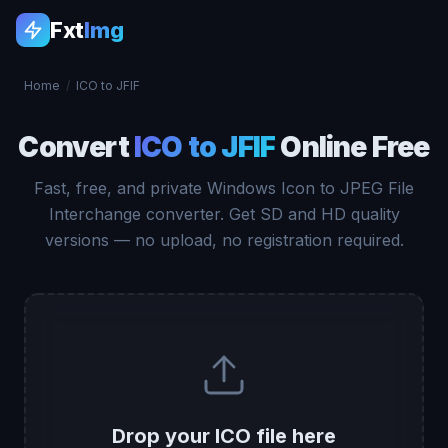
Fxt
Img
Home
/
ICO to JFIF
Convert
ICO to JFIF
Online Free
Fast, free, and private Windows Icon to JPEG File
Interchange converter. Get SD and HD quality
versions — no upload, no registration required.
Drop your ICO file here