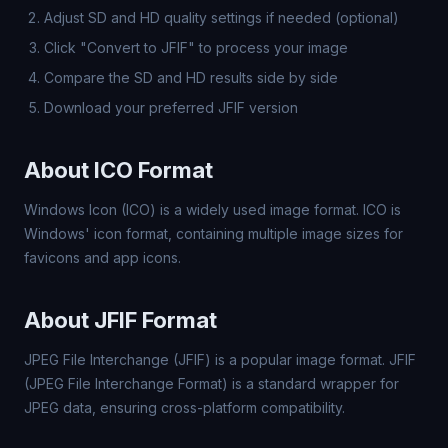
Adjust SD and HD quality settings if needed (optional)
Click "Convert to JFIF" to process your image
Compare the SD and HD results side by side
Download your preferred JFIF version
About ICO Format
Windows Icon (ICO) is a widely used image format. ICO is
Windows' icon format, containing multiple image sizes for
favicons and app icons.
About JFIF Format
JPEG File Interchange (JFIF) is a popular image format. JFIF
(JPEG File Interchange Format) is a standard wrapper for
JPEG data, ensuring cross-platform compatibility.