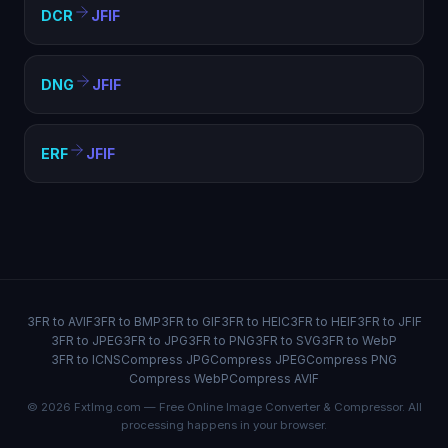
DCR
JFIF
DNG
JFIF
ERF
JFIF
3FR to AVIF
3FR to BMP
3FR to GIF
3FR to HEIC
3FR to HEIF
3FR to JFIF
3FR to JPEG
3FR to JPG
3FR to PNG
3FR to SVG
3FR to WebP
3FR to ICNS
Compress JPG
Compress JPEG
Compress PNG
Compress WebP
Compress AVIF
© 2026 FxtImg.com — Free Online Image Converter & Compressor. All
processing happens in your browser.