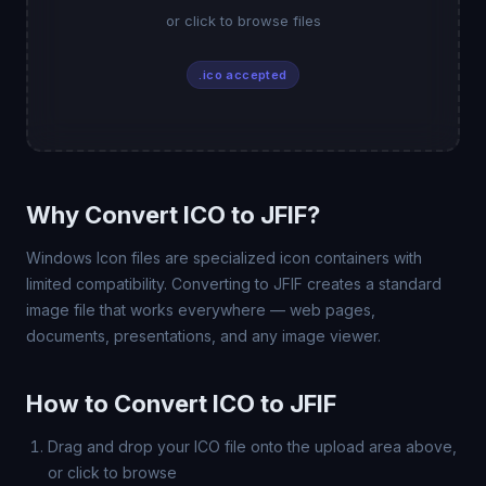
or click to browse files
.ico accepted
Why Convert ICO to JFIF?
Windows Icon files are specialized icon containers with
limited compatibility. Converting to JFIF creates a standard
image file that works everywhere — web pages,
documents, presentations, and any image viewer.
How to Convert ICO to JFIF
Drag and drop your ICO file onto the upload area above,
or click to browse