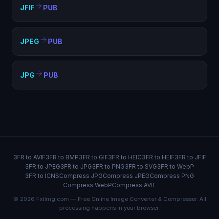
JFIF
PUB
JPEG
PUB
JPG
PUB
3FR to AVIF
3FR to BMP
3FR to GIF
3FR to HEIC
3FR to HEIF
3FR to JFIF
3FR to JPEG
3FR to JPG
3FR to PNG
3FR to SVG
3FR to WebP
3FR to ICNS
Compress JPG
Compress JPEG
Compress PNG
Compress WebP
Compress AVIF
© 2026 FxtImg.com — Free Online Image Converter & Compressor. All
processing happens in your browser.