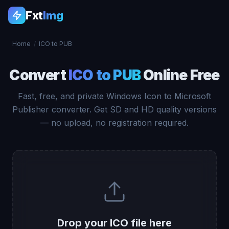
Fxt
Img
Home
/
ICO to PUB
Convert
ICO to PUB
Online Free
Fast, free, and private Windows Icon to Microsoft
Publisher converter. Get SD and HD quality versions
— no upload, no registration required.
Drop your ICO file here