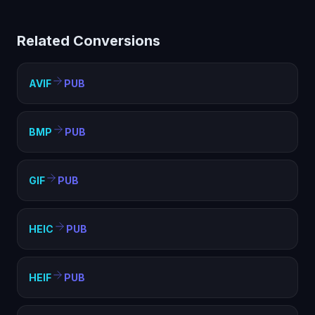
limited compatibility. Converting to PUB creates a
standard image file that works everywhere — web
Related Conversions
pages, documents, presentations, and any image
viewer.
AVIF
PUB
BMP
PUB
GIF
PUB
HEIC
PUB
HEIF
PUB