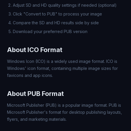
Adjust SD and HD quality settings if needed (optional)
Click "Convert to PUB" to process your image
Compare the SD and HD results side by side
Download your preferred PUB version
About ICO Format
Windows Icon (ICO) is a widely used image format. ICO is
Windows' icon format, containing multiple image sizes for
favicons and app icons.
About PUB Format
Microsoft Publisher (PUB) is a popular image format. PUB is
Microsoft Publisher's format for desktop publishing layouts,
flyers, and marketing materials.