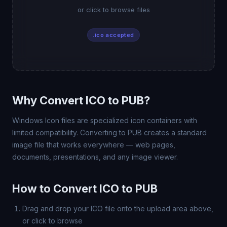
or click to browse files
.ico accepted
Why Convert ICO to PUB?
Windows Icon files are specialized icon containers with
limited compatibility. Converting to PUB creates a standard
image file that works everywhere — web pages,
documents, presentations, and any image viewer.
How to Convert ICO to PUB
Drag and drop your ICO file onto the upload area above,
or click to browse