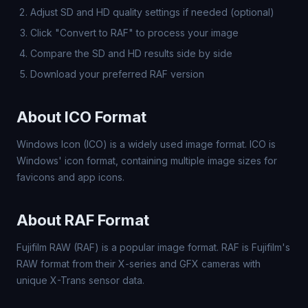
Adjust SD and HD quality settings if needed (optional)
Click "Convert to RAF" to process your image
Compare the SD and HD results side by side
Download your preferred RAF version
About ICO Format
Windows Icon (ICO) is a widely used image format. ICO is
Windows' icon format, containing multiple image sizes for
favicons and app icons.
About RAF Format
Fujifilm RAW (RAF) is a popular image format. RAF is Fujifilm's
RAW format from their X-series and GFX cameras with
unique X-Trans sensor data.