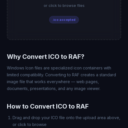
or click to browse files
.ico accepted
Why Convert ICO to RAF?
Windows Icon files are specialized icon containers with
limited compatibility. Converting to RAF creates a standard
image file that works everywhere — web pages,
documents, presentations, and any image viewer.
How to Convert ICO to RAF
Drag and drop your ICO file onto the upload area above,
or click to browse