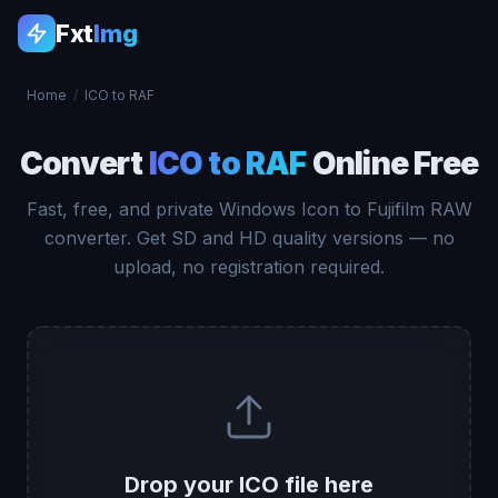
Fxt
Img
Home
/
ICO to RAF
Convert
ICO to RAF
Online Free
Fast, free, and private Windows Icon to Fujifilm RAW
converter. Get SD and HD quality versions — no
upload, no registration required.
Drop your ICO file here