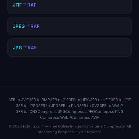
JFIF
RAF
JPEG
RAF
JPG
RAF
3FR to AVIF
3FR to BMP
3FR to GIF
3FR to HEIC
3FR to HEIF
3FR to JFIF
3FR to JPEG
3FR to JPG
3FR to PNG
3FR to SVG
3FR to WebP
3FR to ICNS
Compress JPG
Compress JPEG
Compress PNG
Compress WebP
Compress AVIF
© 2026 FxtImg.com — Free Online Image Converter & Compressor. All
processing happens in your browser.