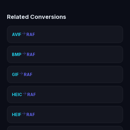
limited compatibility. Converting to RAF creates a
standard image file that works everywhere — web
Related Conversions
pages, documents, presentations, and any image
viewer.
AVIF
RAF
BMP
RAF
GIF
RAF
HEIC
RAF
HEIF
RAF