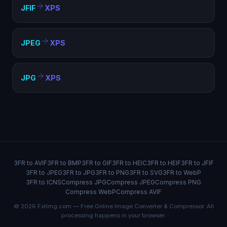
JFIF
XPS
JPEG
XPS
JPG
XPS
3FR to AVIF
3FR to BMP
3FR to GIF
3FR to HEIC
3FR to HEIF
3FR to JFIF
3FR to JPEG
3FR to JPG
3FR to PNG
3FR to SVG
3FR to WebP
3FR to ICNS
Compress JPG
Compress JPEG
Compress PNG
Compress WebP
Compress AVIF
© 2026 FxtImg.com — Free Online Image Converter & Compressor. All
processing happens in your browser.