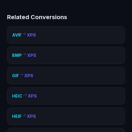
limited compatibility. Converting to XPS creates a
standard image file that works everywhere — web
Related Conversions
pages, documents, presentations, and any image
viewer.
AVIF
XPS
BMP
XPS
GIF
XPS
HEIC
XPS
HEIF
XPS