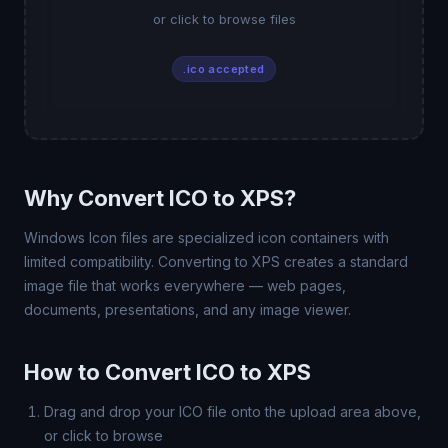
or click to browse files
.ico accepted
Why Convert ICO to XPS?
Windows Icon files are specialized icon containers with
limited compatibility. Converting to XPS creates a standard
image file that works everywhere — web pages,
documents, presentations, and any image viewer.
How to Convert ICO to XPS
Drag and drop your ICO file onto the upload area above,
or click to browse