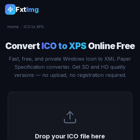
Fxt
Img
Home
/
ICO to XPS
Convert
ICO to XPS
Online Free
Fast, free, and private Windows Icon to XML Paper
Specification converter. Get SD and HD quality
versions — no upload, no registration required.
Drop your ICO file here