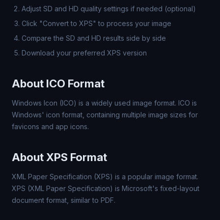
Adjust SD and HD quality settings if needed (optional)
Click "Convert to XPS" to process your image
Compare the SD and HD results side by side
Download your preferred XPS version
About ICO Format
Windows Icon (ICO) is a widely used image format. ICO is
Windows' icon format, containing multiple image sizes for
favicons and app icons.
About XPS Format
XML Paper Specification (XPS) is a popular image format.
XPS (XML Paper Specification) is Microsoft's fixed-layout
document format, similar to PDF.