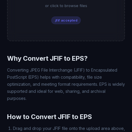
or click to browse files
.jfif accepted
Why Convert JFIF to EPS?
Converting JPEG File Interchange (JFIF) to Encapsulated
PostScript (EPS) helps with compatibility, file size
optimization, and meeting format requirements. EPS is widely
supported and ideal for web, sharing, and archival
purposes.
How to Convert JFIF to EPS
Drag and drop your JFIF file onto the upload area above,