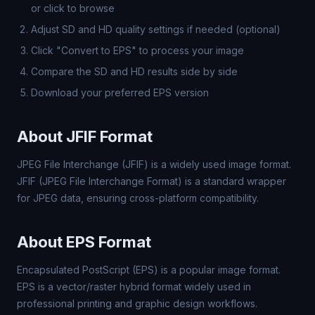
or click to browse
Adjust SD and HD quality settings if needed (optional)
Click "Convert to EPS" to process your image
Compare the SD and HD results side by side
Download your preferred EPS version
About JFIF Format
JPEG File Interchange (JFIF) is a widely used image format.
JFIF (JPEG File Interchange Format) is a standard wrapper
for JPEG data, ensuring cross-platform compatibility.
About EPS Format
Encapsulated PostScript (EPS) is a popular image format.
EPS is a vector/raster hybrid format widely used in
professional printing and graphic design workflows.