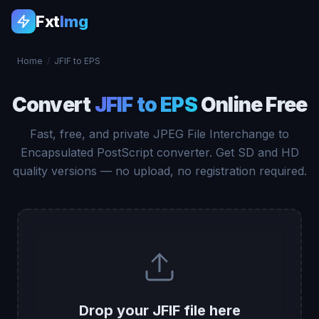
Fxt
Img
Home
/
JFIF to EPS
Convert
JFIF to EPS
Online Free
Fast, free, and private JPEG File Interchange to
Encapsulated PostScript converter. Get SD and HD
quality versions — no upload, no registration required.
Drop your JFIF file here