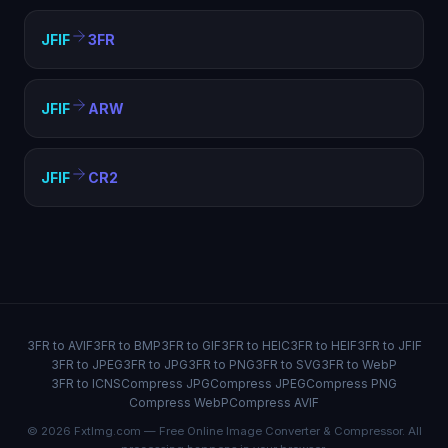
JFIF
3FR
JFIF
ARW
JFIF
CR2
3FR to AVIF
3FR to BMP
3FR to GIF
3FR to HEIC
3FR to HEIF
3FR to JFIF
3FR to JPEG
3FR to JPG
3FR to PNG
3FR to SVG
3FR to WebP
3FR to ICNS
Compress JPG
Compress JPEG
Compress PNG
Compress WebP
Compress AVIF
© 2026 FxtImg.com — Free Online Image Converter & Compressor. All