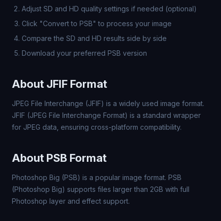
Adjust SD and HD quality settings if needed (optional)
Click "Convert to PSB" to process your image
Compare the SD and HD results side by side
Download your preferred PSB version
About JFIF Format
JPEG File Interchange (JFIF) is a widely used image format.
JFIF (JPEG File Interchange Format) is a standard wrapper
for JPEG data, ensuring cross-platform compatibility.
About PSB Format
Photoshop Big (PSB) is a popular image format. PSB
(Photoshop Big) supports files larger than 2GB with full
Photoshop layer and effect support.