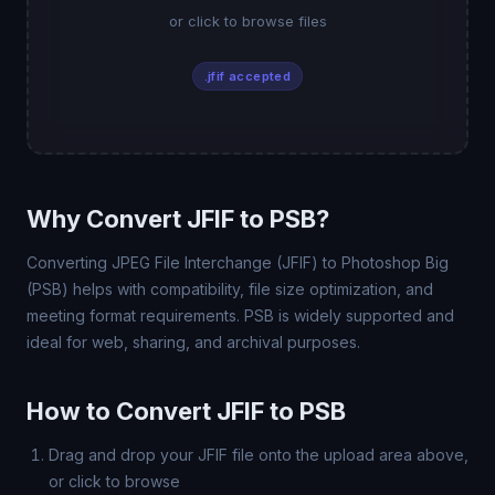
or click to browse files
.jfif accepted
Why Convert JFIF to PSB?
Converting JPEG File Interchange (JFIF) to Photoshop Big
(PSB) helps with compatibility, file size optimization, and
meeting format requirements. PSB is widely supported and
ideal for web, sharing, and archival purposes.
How to Convert JFIF to PSB
Drag and drop your JFIF file onto the upload area above,
or click to browse