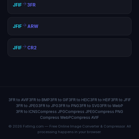
JFIF
3FR
JFIF
ARW
JFIF
CR2
3FR to AVIF
3FR to BMP
3FR to GIF
3FR to HEIC
3FR to HEIF
3FR to JFIF
3FR to JPEG
3FR to JPG
3FR to PNG
3FR to SVG
3FR to WebP
3FR to ICNS
Compress JPG
Compress JPEG
Compress PNG
Compress WebP
Compress AVIF
© 2026 FxtImg.com — Free Online Image Converter & Compressor. All
processing happens in your browser.