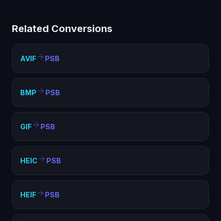
Big (PSB) helps with compatibility, file size optimization,
and meeting format requirements. PSB is widely
Related Conversions
supported and ideal for web, sharing, and archival
purposes.
AVIF
PSB
BMP
PSB
GIF
PSB
HEIC
PSB
HEIF
PSB