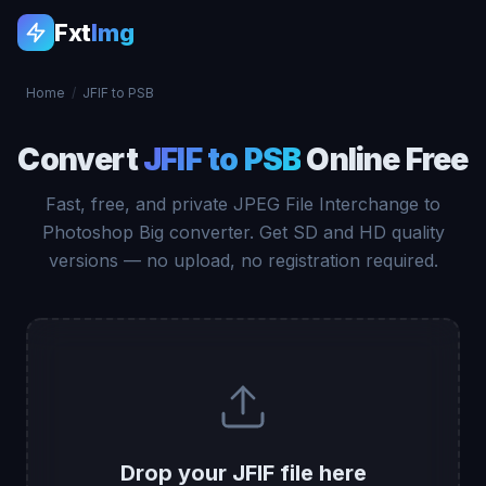
Fxt
Img
Home
/
JFIF to PSB
Convert
JFIF to PSB
Online Free
Fast, free, and private JPEG File Interchange to
Photoshop Big converter. Get SD and HD quality
versions — no upload, no registration required.
Drop your JFIF file here