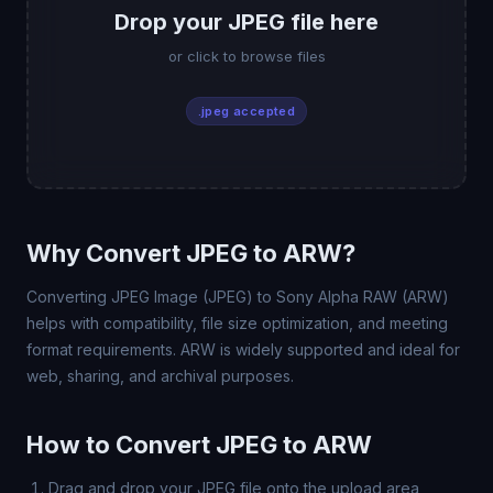
Drop your JPEG file here
or click to browse files
.jpeg accepted
Why Convert JPEG to ARW?
Converting JPEG Image (JPEG) to Sony Alpha RAW (ARW)
helps with compatibility, file size optimization, and meeting
format requirements. ARW is widely supported and ideal for
web, sharing, and archival purposes.
How to Convert JPEG to ARW
Drag and drop your JPEG file onto the upload area