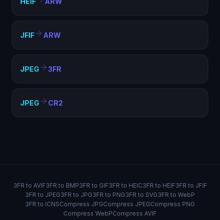
HEIF
ARW
JFIF
ARW
JPEG
3FR
JPEG
CR2
3FR to AVIF
3FR to BMP
3FR to GIF
3FR to HEIC
3FR to HEIF
3FR to JFIF
3FR to JPEG
3FR to JPG
3FR to PNG
3FR to SVG
3FR to WebP
3FR to ICNS
Compress JPG
Compress JPEG
Compress PNG
Compress WebP
Compress AVIF