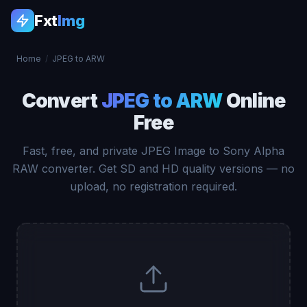
Fxt
Img
Home
/
JPEG to ARW
Convert
JPEG to ARW
Online
Free
Fast, free, and private JPEG Image to Sony Alpha
RAW converter. Get SD and HD quality versions — no
upload, no registration required.