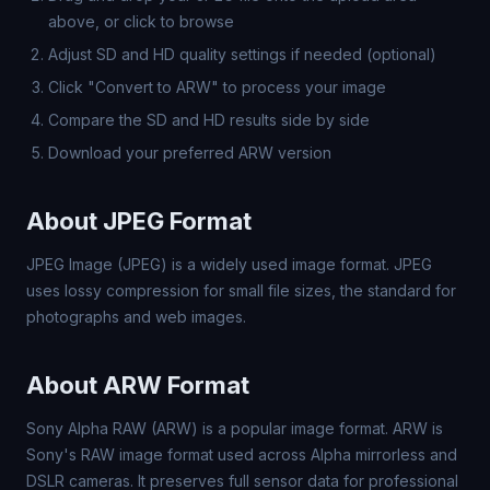
above, or click to browse
Adjust SD and HD quality settings if needed (optional)
Click "Convert to ARW" to process your image
Compare the SD and HD results side by side
Download your preferred ARW version
About JPEG Format
JPEG Image (JPEG) is a widely used image format. JPEG
uses lossy compression for small file sizes, the standard for
photographs and web images.
About ARW Format
Sony Alpha RAW (ARW) is a popular image format. ARW is
Sony's RAW image format used across Alpha mirrorless and
DSLR cameras. It preserves full sensor data for professional