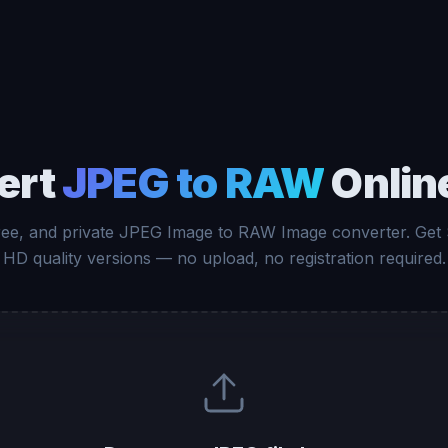
ert
JPEG to RAW
Onlin
free, and private JPEG Image to RAW Image converter. Get
HD quality versions — no upload, no registration required.