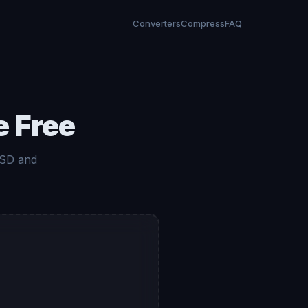
Converters
Compress
FAQ
e Free
 SD and