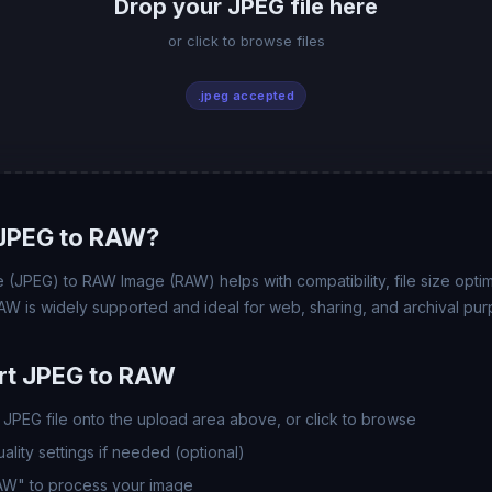
Drop your JPEG file here
or click to browse files
.jpeg accepted
JPEG to RAW?
(JPEG) to RAW Image (RAW) helps with compatibility, file size opti
AW is widely supported and ideal for web, sharing, and archival pur
rt JPEG to RAW
JPEG file onto the upload area above, or click to browse
lity settings if needed (optional)
RAW" to process your image