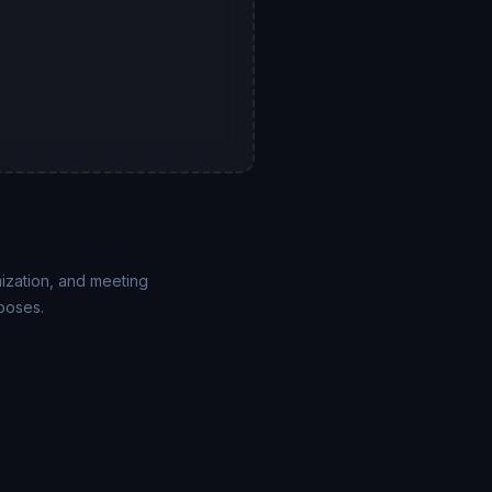
mization, and meeting
poses.