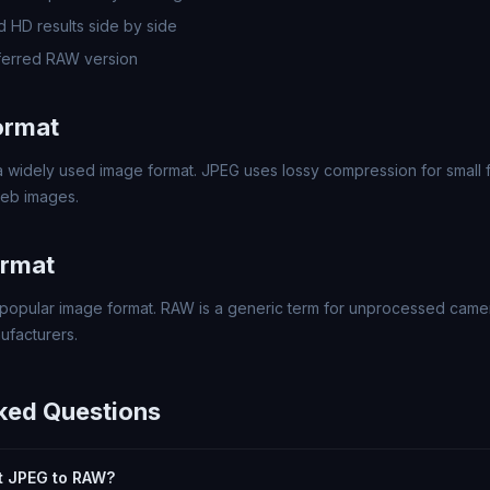
 HD results side by side
ferred RAW version
ormat
 widely used image format. JPEG uses lossy compression for small fi
eb images.
rmat
popular image format. RAW is a generic term for unprocessed came
ufacturers.
ked Questions
rt JPEG to RAW?