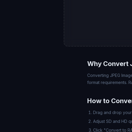
Why Convert 
Converting JPEG Image 
format requirements. R
How to Conve
Drag and drop your 
Adjust SD and HD qua
Click "Convert to 