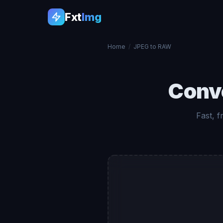
Fxt
Img
Home
/
JPEG to RAW
Conv
Fast, 