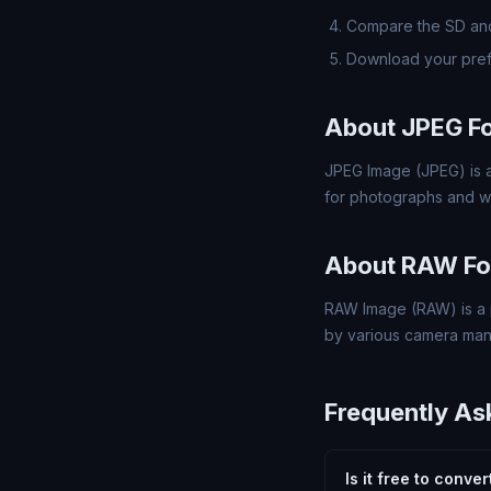
Compare the SD and
Download your pre
About JPEG F
JPEG Image (JPEG) is a
for photographs and w
About RAW Fo
RAW Image (RAW) is a 
by various camera man
Frequently As
Is it free to conve