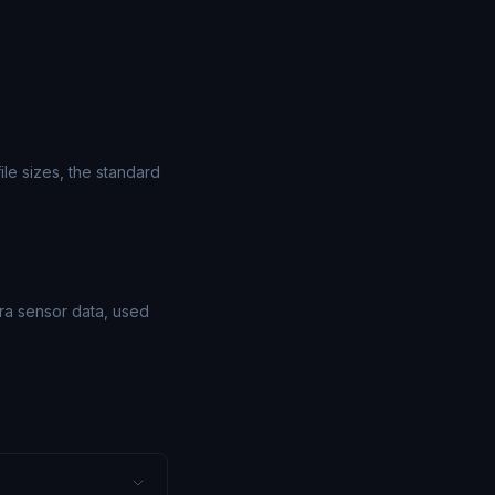
le sizes, the standard
ra sensor data, used