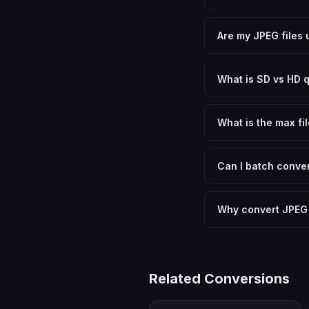
Yes, FxtImg is 100% 
need.
Are my JPEG files 
No. All conversion h
device.
What is SD vs HD q
SD (Standard Definit
social media. HD pre
What is the max fil
Processing is client
device.
Can I batch conver
Currently FxtImg pro
Another" for the next
Why convert JPEG
Converting JPEG Imag
format requirements.
Related Conversions