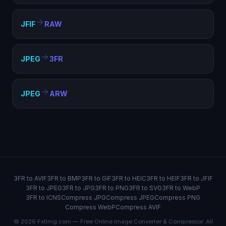
JFIF
RAW
JPEG
3FR
JPEG
ARW
3FR to AVIF
3FR to BMP
3FR to GIF
3FR to HEIC
3FR to HEIF
3FR to JFIF
3FR to JPEG
3FR to JPG
3FR to PNG
3FR to SVG
3FR to WebP
3FR to ICNS
Compress JPG
Compress JPEG
Compress PNG
Compress WebP
Compress AVIF
© 2026 FxtImg.com — Free Online Image Converter & Compressor. All