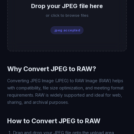
Drop your JPEG file here
or click to browse files
.jpeg accepted
Why Convert JPEG to RAW?
Converting JPEG Image (JPEG) to RAW Image (RAW) helps
with compatibility, file size optimization, and meeting format
requirements. RAW is widely supported and ideal for web,
sharing, and archival purposes.
How to Convert JPEG to RAW
Drag and drop your JPEG file onto the upload area