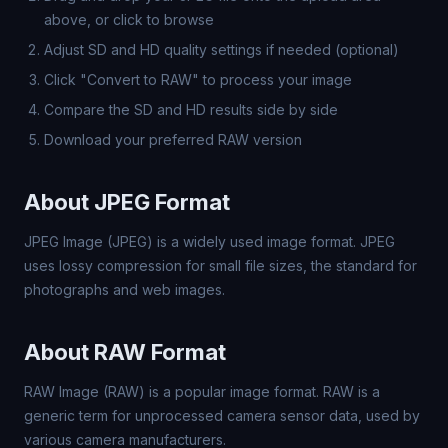
above, or click to browse
Adjust SD and HD quality settings if needed (optional)
Click "Convert to RAW" to process your image
Compare the SD and HD results side by side
Download your preferred RAW version
About JPEG Format
JPEG Image (JPEG) is a widely used image format. JPEG
uses lossy compression for small file sizes, the standard for
photographs and web images.
About RAW Format
RAW Image (RAW) is a popular image format. RAW is a
generic term for unprocessed camera sensor data, used by
various camera manufacturers.