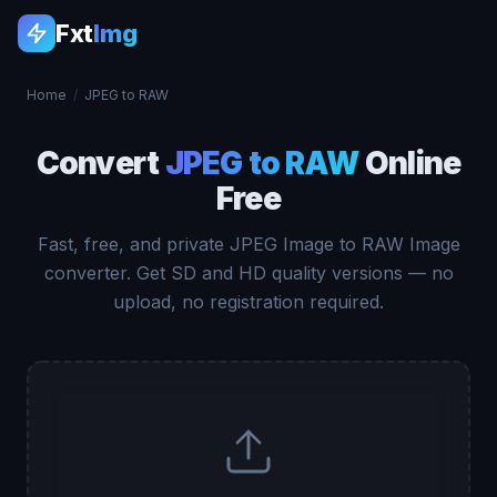
Fxt
Img
Home
/
JPEG to RAW
Convert
JPEG to RAW
Online
Free
Fast, free, and private JPEG Image to RAW Image
converter. Get SD and HD quality versions — no
upload, no registration required.